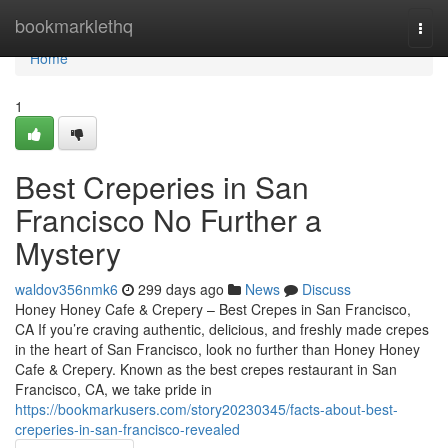
Home
bookmarklethq
Togg
navi
Home
1
Best Creperies in San
Francisco No Further a
Mystery
waldov356nmk6
299 days ago
News
Discuss
Honey Honey Cafe & Crepery – Best Crepes in San Francisco,
CA If you’re craving authentic, delicious, and freshly made crepes
in the heart of San Francisco, look no further than Honey Honey
Cafe & Crepery. Known as the best crepes restaurant in San
Francisco, CA, we take pride in
https://bookmarkusers.com/story20230345/facts-about-best-
creperies-in-san-francisco-revealed