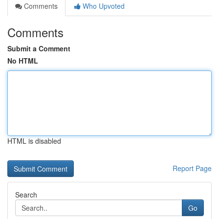
Comments
Who Upvoted
Comments
Submit a Comment
No HTML
HTML is disabled
Report Page
Search
Go