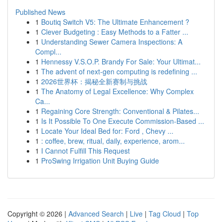
Published News
1
Boutiq Switch V5: The Ultimate Enhancement ?
1
Clever Budgeting : Easy Methods to a Fatter ...
1
Understanding Sewer Camera Inspections: A
Compl...
1
Hennessy V.S.O.P. Brandy For Sale: Your Ultimat...
1
The advent of next-gen computing is redefining ...
1
2026世界杯：揭秘全新赛制与挑战
1
The Anatomy of Legal Excellence: Why Complex
Ca...
1
Regaining Core Strength: Conventional & Pilates...
1
Is It Possible To One Execute Commission-Based ...
1
Locate Your Ideal Bed for: Ford , Chevy ...
1
: coffee, brew, ritual, daily, experience, arom...
1
I Cannot Fulfill This Request
1
ProSwing Irrigation Unit Buying Guide
Copyright © 2026 |
Advanced Search
|
Live
|
Tag Cloud
|
Top