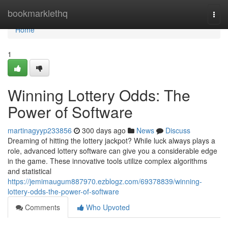
Home
bookmarklethq
Togg
navi
Home
1
Winning Lottery Odds: The
Power of Software
martinagyyp233856
300 days ago
News
Discuss
Dreaming of hitting the lottery jackpot? While luck always plays a
role, advanced lottery software can give you a considerable edge
in the game. These innovative tools utilize complex algorithms
and statistical
https://jemimaugum887970.ezblogz.com/69378839/winning-
lottery-odds-the-power-of-software
Comments
Who Upvoted