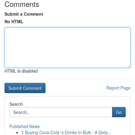
Comments
Submit a Comment
No HTML
HTML is disabled
Report Page
Search
Go
Published News
1
Buying Coca-Cola 's Drinks In Bulk : A Deta...