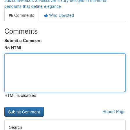
ads.com/60935735/discover-luxury-designs-in-diamond-
pendants-that-define-elegance
Comments
Who Upvoted
Comments
Submit a Comment
No HTML
HTML is disabled
Report Page
Search