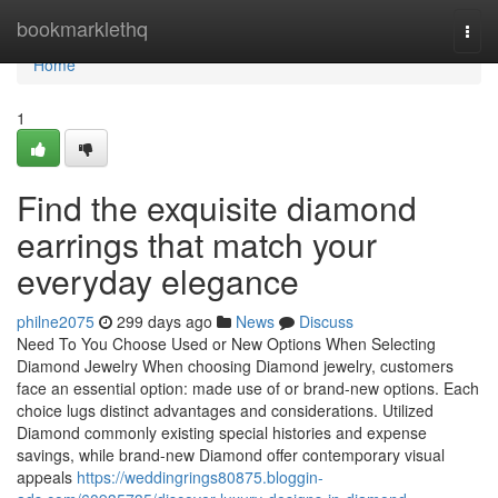
Home
bookmarklethq
Togg
navi
Home
1
Find the exquisite diamond
earrings that match your
everyday elegance
philne2075
299 days ago
News
Discuss
Need To You Choose Used or New Options When Selecting
Diamond Jewelry When choosing Diamond jewelry, customers
face an essential option: made use of or brand-new options. Each
choice lugs distinct advantages and considerations. Utilized
Diamond commonly existing special histories and expense
savings, while brand-new Diamond offer contemporary visual
appeals
https://weddingrings80875.bloggin-