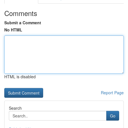
Comments
Submit a Comment
No HTML
HTML is disabled
Report Page
Search
Go