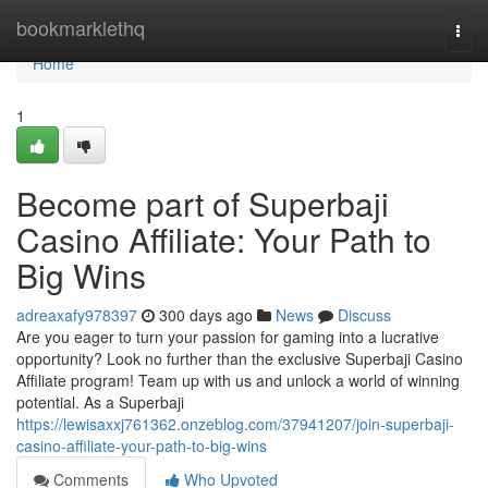
Home
bookmarklethq
Togg
navi
Home
1
Become part of Superbaji
Casino Affiliate: Your Path to
Big Wins
adreaxafy978397
300 days ago
News
Discuss
Are you eager to turn your passion for gaming into a lucrative
opportunity? Look no further than the exclusive Superbaji Casino
Affiliate program! Team up with us and unlock a world of winning
potential. As a Superbaji
https://lewisaxxj761362.onzeblog.com/37941207/join-superbaji-
casino-affiliate-your-path-to-big-wins
Comments
Who Upvoted