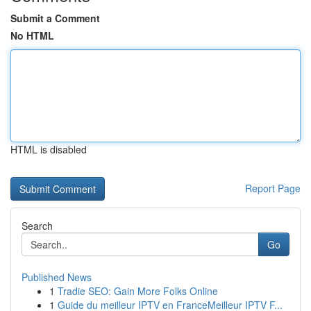
Submit a Comment
No HTML
HTML is disabled
Report Page
Search
Go
Published News
1
Tradie SEO: Gain More Folks Online
1
Guide du meilleur IPTV en FranceMeilleur IPTV F...