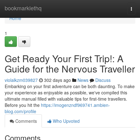
Home
bookmarklethq
Togg
navi
Home
1
Get Ready Your First Trip!: A
Guide for the Nervous Traveller
violalkzm039827
302 days ago
News
Discuss
Embarking on your first adventure can be both daunting. To make
your experience as enjoyable as possible, we've compiled this
ultimate manual filled with valuable tips for first-time travellers.
Before you hit the
https://imogenzndf969741.ambien-
blog.com/profile
Comments
Who Upvoted
Comments