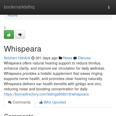
Home
bookmarklethq
Togg
navi
Home
1
Whispeara
fletcherr166vbi9
301 days ago
News
Discuss
Whispeara offers natural hearing support to reduce tinnitus,
enhance clarity, and improve ear circulation for daily wellness.
Whispeara provides a holistic supplement that eases ringing,
supports nerve health, and promotes clear hearing naturally.
Whispeara delivers ear health benefits with ginkgo and zinc,
reducing noise and boosting concentration for daily
https://bomadirectory.com/listings898018/whispeara
Comments
Who Upvoted
Comments