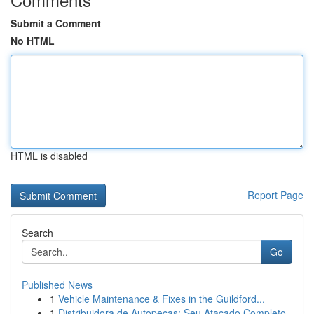
Submit a Comment
No HTML
HTML is disabled
Report Page
Search
Go
Published News
1
Vehicle Maintenance & Fixes in the Guildford...
1
Distribuidora de Autopeças: Seu Atacado Completo