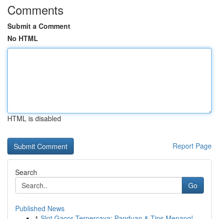
Comments
Submit a Comment
No HTML
HTML is disabled
Report Page
Search
Go
Published News
1
Slot Gacor Terpercaya: Panduan & Tips Menang!