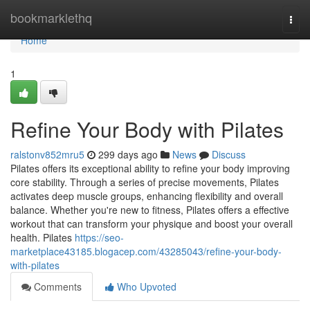
Home
bookmarklethq
Togg
navi
Home
1
Refine Your Body with Pilates
ralstonv852mru5
299 days ago
News
Discuss
Pilates offers its exceptional ability to refine your body improving
core stability. Through a series of precise movements, Pilates
activates deep muscle groups, enhancing flexibility and overall
balance. Whether you're new to fitness, Pilates offers a effective
workout that can transform your physique and boost your overall
health. Pilates
https://seo-
marketplace43185.blogacep.com/43285043/refine-your-body-
with-pilates
Comments
Who Upvoted