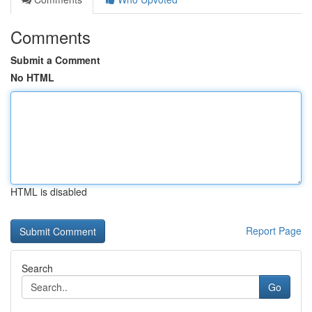
Comments
Submit a Comment
No HTML
HTML is disabled
Report Page
Search
Go