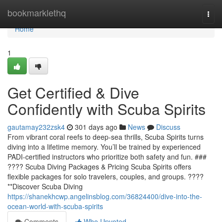
Home
bookmarklethq
Togg
navi
Home
1
Get Certified & Dive
Confidently with Scuba Spirits
gautamay232zsk4
301 days ago
News
Discuss
From vibrant coral reefs to deep-sea thrills, Scuba Spirits turns
diving into a lifetime memory. You’ll be trained by experienced
PADI-certified instructors who prioritize both safety and fun. ###
???? Scuba Diving Packages & Pricing Scuba Spirits offers
flexible packages for solo travelers, couples, and groups. ????
**Discover Scuba Diving
https://shanekhcwp.angelinsblog.com/36824400/dive-into-the-
ocean-world-with-scuba-spirits
Comments
Who Upvoted