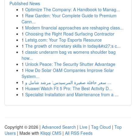
Published News
1
Optimize The Company: A Handbook to Manag...
1
Raw Garden: Your Complete Guide to Premium
Cann...
1
Modern financial approaches are reshaping class...
1
Choosing the Right Road Surfacing Contractor
1
Letstg.com: Your Top Esports Resource
1
The growth of monetary skills in today&#x27;s c...
1
classic underarm bag vs womens shoulder bag
how...
1
Unlock Peace: The Security Shutter Advantage
1
How Do Solar O&M Companies Improve Solar
System...
1
سعر حافلة صغيرة المرسيدس: مرشد شامل و ...
1
Huawei Watch Fit 5 Pro: The Best Activity D...
1
Specialist Installation and Maintenance from a ...
Copyright © 2026 |
Advanced Search
|
Live
|
Tag Cloud
|
Top
Users
| Made with
Kliqqi CMS
|
All RSS Feeds