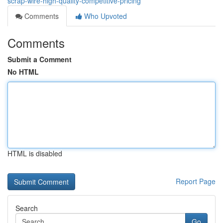
scrap-wire-high-quality-competitive-pricing
Comments
Who Upvoted
Comments
Submit a Comment
No HTML
HTML is disabled
Report Page
Search
Go