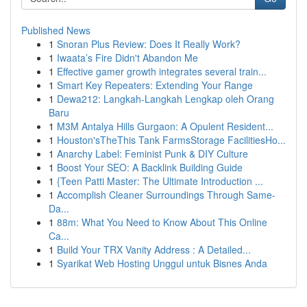
Published News
1
Snoran Plus Review: Does It Really Work?
1
Iwaata’s Fire Didn't Abandon Me
1
Effective gamer growth integrates several train...
1
Smart Key Repeaters: Extending Your Range
1
Dewa212: Langkah-Langkah Lengkap oleh Orang
Baru
1
M3M Antalya Hills Gurgaon: A Opulent Resident...
1
Houston'sTheThis Tank FarmsStorage FacilitiesHo...
1
Anarchy Label: Feminist Punk & DIY Culture
1
Boost Your SEO: A Backlink Building Guide
1
{Teen Patti Master: The Ultimate Introduction ...
1
Accomplish Cleaner Surroundings Through Same-
Da...
1
88m: What You Need to Know About This Online
Ca...
1
Build Your TRX Vanity Address : A Detailed...
1
Syarikat Web Hosting Unggul untuk Bisnes Anda