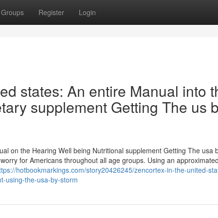
Groups
Register
Login
ed states: An entire Manual into t
etary supplement Getting The us 
ual on the Hearing Well being Nutritional supplement Getting The usa 
g worry for Americans throughout all age groups. Using an approximate
ttps://hotbookmarkings.com/story20426245/zencortex-in-the-united-sta
nt-using-the-usa-by-storm