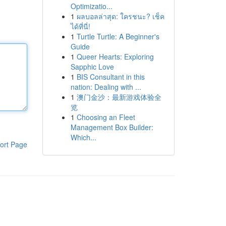
Optimizatio...
1
ผลบอลล่าสุด: ใครชนะ? เช็ค
ได้ที่นี่!
1
Turtle Turtle: A Beginner's
Guide
1
Queer Hearts: Exploring
Sapphic Love
1
BIS Consultant in this
nation: Dealing with ...
1
澳门金沙：最新游戏体验全
览
1
Choosing an Fleet
Management Box Builder:
Which...
ort Page