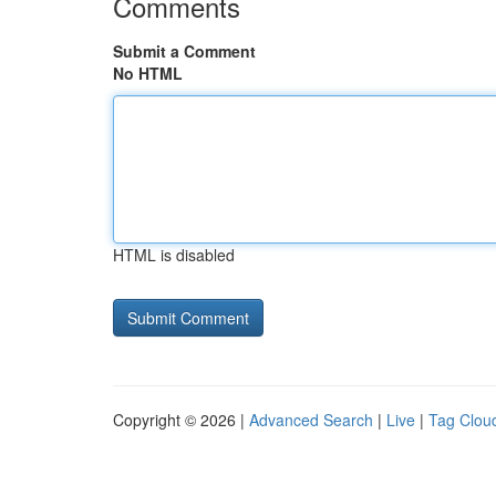
Comments
Submit a Comment
No HTML
HTML is disabled
Copyright © 2026 |
Advanced Search
|
Live
|
Tag Clou