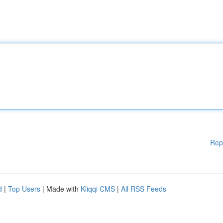
Rep
d
|
Top Users
| Made with
Kliqqi CMS
|
All RSS Feeds