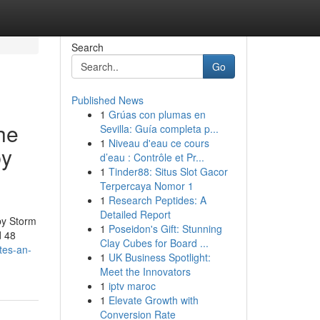
Search
Go
Published News
1
Grúas con plumas en
he
Sevilla: Guía completa p...
1
Niveau d'eau ce cours
by
d’eau : Contrôle et Pr...
1
Tinder88: Situs Slot Gacor
Terpercaya Nomor 1
1
Research Peptides: A
Detailed Report
by Storm
1
Poseidon's Gift: Stunning
d 48
Clay Cubes for Board ...
tes-an-
1
UK Business Spotlight:
Meet the Innovators
1
iptv maroc
1
Elevate Growth with
Conversion Rate