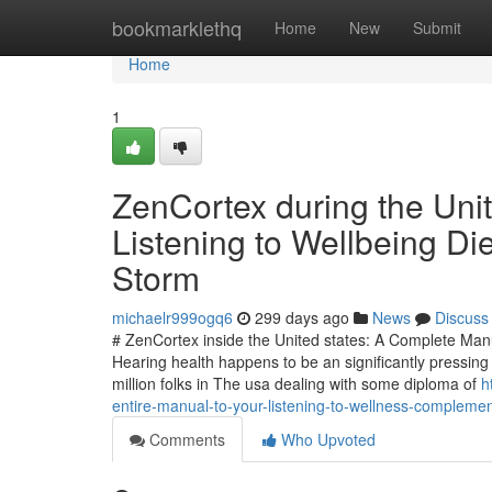
Home
bookmarklethq
Home
New
Submit
Home
1
ZenCortex during the Unit
Listening to Wellbeing Di
Storm
michaelr999ogq6
299 days ago
News
Discuss
# ZenCortex inside the United states: A Complete Man
Hearing health happens to be an significantly pressin
million folks in The usa dealing with some diploma of
h
entire-manual-to-your-listening-to-wellness-compleme
Comments
Who Upvoted