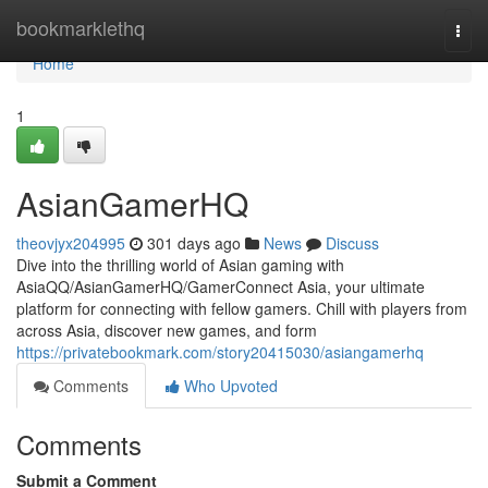
Home
bookmarklethq
Togg
navi
Home
1
AsianGamerHQ
theovjyx204995
301 days ago
News
Discuss
Dive into the thrilling world of Asian gaming with
AsiaQQ/AsianGamerHQ/GamerConnect Asia, your ultimate
platform for connecting with fellow gamers. Chill with players from
across Asia, discover new games, and form
https://privatebookmark.com/story20415030/asiangamerhq
Comments
Who Upvoted
Comments
Submit a Comment