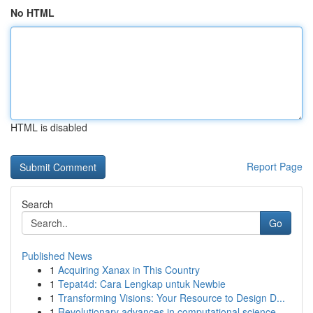
No HTML
HTML is disabled
Report Page
Search
Go
Published News
1
Acquiring Xanax in This Country
1
Tepat4d: Cara Lengkap untuk Newbie
1
Transforming Visions: Your Resource to Design D...
1
Revolutionary advances in computational science...