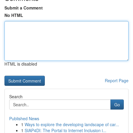
Submit a Comment
No HTML
HTML is disabled
Report Page
Search
Go
Published News
1
Ways to explore the developing landscape of car...
1
SIAP4DI: The Portal to Internet Inclusion i...