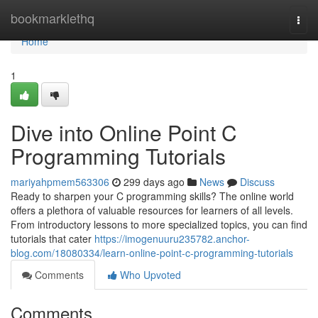
Home
bookmarklethq
Togg
navi
Home
1
Dive into Online Point C
Programming Tutorials
mariyahpmem563306
299 days ago
News
Discuss
Ready to sharpen your C programming skills? The online world
offers a plethora of valuable resources for learners of all levels.
From introductory lessons to more specialized topics, you can find
tutorials that cater
https://imogenuuru235782.anchor-
blog.com/18080334/learn-online-point-c-programming-tutorials
Comments
Who Upvoted
Comments