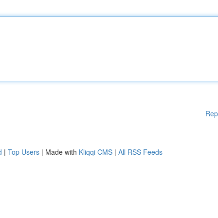
Rep
d
|
Top Users
| Made with
Kliqqi CMS
|
All RSS Feeds