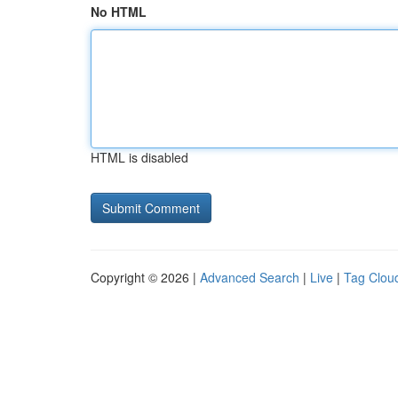
No HTML
HTML is disabled
Copyright © 2026 |
Advanced Search
|
Live
|
Tag Clou