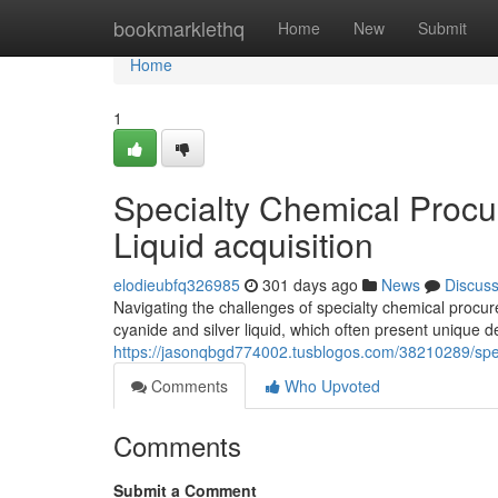
Home
bookmarklethq
Home
New
Submit
Home
1
Specialty Chemical Procu
Liquid acquisition
elodieubfq326985
301 days ago
News
Discus
Navigating the challenges of specialty chemical procur
cyanide and silver liquid, which often present unique 
https://jasonqbgd774002.tusblogos.com/38210289/spec
Comments
Who Upvoted
Comments
Submit a Comment