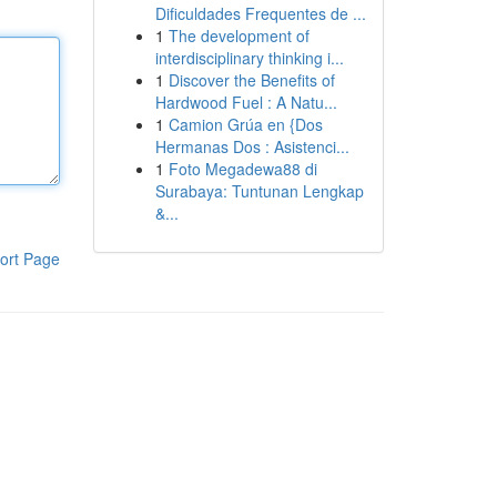
Dificuldades Frequentes de ...
1
The development of
interdisciplinary thinking i...
1
Discover the Benefits of
Hardwood Fuel : A Natu...
1
Camion Grúa en {Dos
Hermanas Dos : Asistenci...
1
Foto Megadewa88 di
Surabaya: Tuntunan Lengkap
&...
ort Page