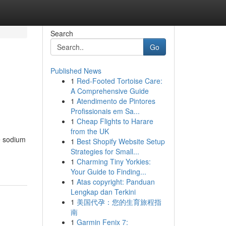
Search
Go
Published News
1
Red-Footed Tortoise Care:
A Comprehensive Guide
1
Atendimento de Pintores
Profissionais em Sa...
1
Cheap Flights to Harare
from the UK
e sodium
1
Best Shopify Website Setup
Strategies for Small...
1
Charming Tiny Yorkies:
Your Guide to Finding...
1
Atas copyright: Panduan
Lengkap dan Terkini
1
美国代孕：您的生育旅程指
南
1
Garmin Fenix 7: