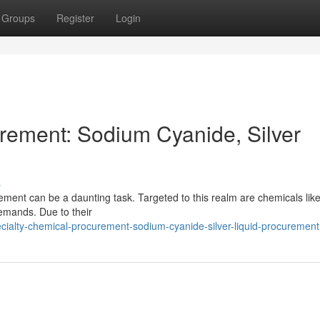
Groups
Register
Login
rement: Sodium Cyanide, Silver
s
ement can be a daunting task. Targeted to this realm are chemicals lik
demands. Due to their
ialty-chemical-procurement-sodium-cyanide-silver-liquid-procurement