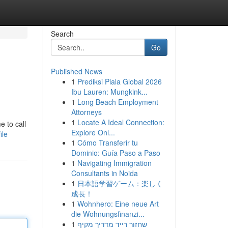
Search
Go
Published News
1
Prediksi Piala Global 2026
Ibu Lauren: Mungkink...
1
Long Beach Employment
Attorneys
1
Locate A Ideal Connection:
e to call
Explore Onl...
ile
1
Cómo Transferir tu
Dominio: Guía Paso a Paso
1
Navigating Immigration
Consultants in Noida
1
日本語学習ゲーム：楽しく
成長！
1
Wohnhero: Eine neue Art
die Wohnungsfinanzi...
1
שחזור רייד מדריך מקיף