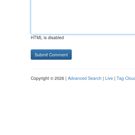
HTML is disabled
Copyright © 2026 |
Advanced Search
|
Live
|
Tag Clou