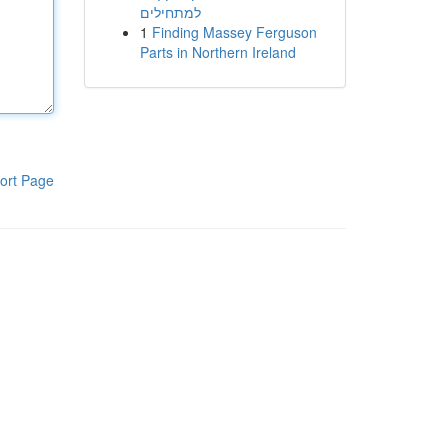
למתחילים
1
Finding Massey Ferguson
Parts in Northern Ireland
ort Page