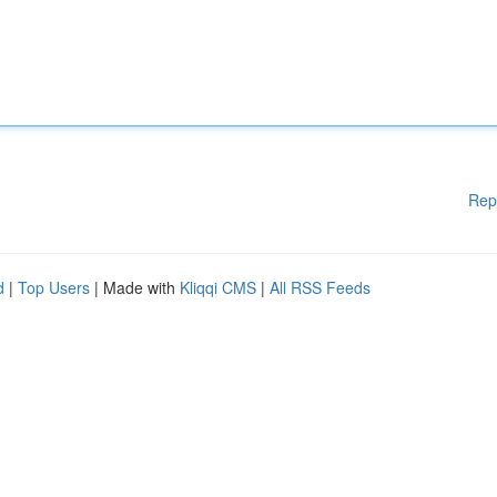
Rep
d
|
Top Users
| Made with
Kliqqi CMS
|
All RSS Feeds