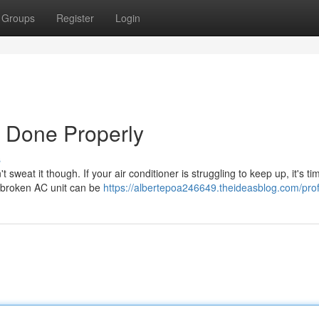
Groups
Register
Login
r Done Properly
s
eat it though. If your air conditioner is struggling to keep up, it's tim
a broken AC unit can be
https://albertepoa246649.theideasblog.com/prof