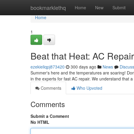
Home
bookmarklethq
Home
New
Submit
Home
1
Beat that Heat: AC Repai
ezekieliqpj873420
300 days ago
News
Discus
Summer's here and the temperatures are soaring! Don't sw
in the experts for fast AC repair. We understand that 
Comments
Who Upvoted
Comments
Submit a Comment
No HTML