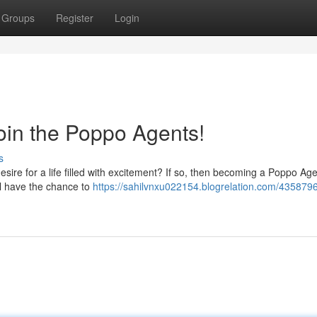
Groups
Register
Login
oin the Poppo Agents!
s
sire for a life filled with excitement? If so, then becoming a Poppo Ag
ll have the chance to
https://sahilvnxu022154.blogrelation.com/4358796