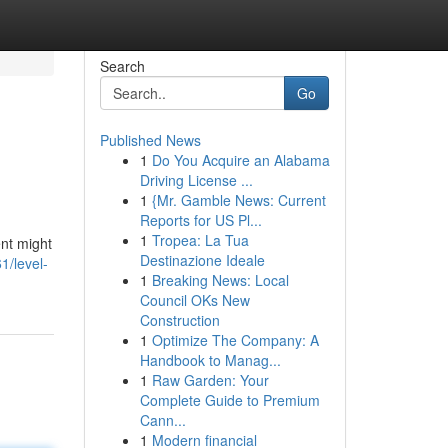
Search
Go
Published News
1
Do You Acquire an Alabama
Driving License ...
1
{Mr. Gamble News: Current
Reports for US Pl...
1
Tropea: La Tua
ent might
Destinazione Ideale
1/level-
1
Breaking News: Local
Council OKs New
Construction
1
Optimize The Company: A
Handbook to Manag...
1
Raw Garden: Your
Complete Guide to Premium
Cann...
1
Modern financial