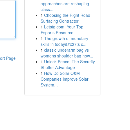
approaches are reshaping
class...
1
Choosing the Right Road
Surfacing Contractor
1
Letstg.com: Your Top
Esports Resource
1
The growth of monetary
skills in today&#x27;s c...
1
classic underarm bag vs
womens shoulder bag how...
ort Page
1
Unlock Peace: The Security
Shutter Advantage
1
How Do Solar O&M
Companies Improve Solar
System...