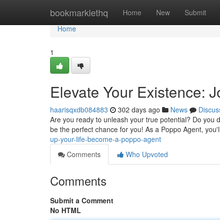
Home
bookmarklethq
Home
New
Submit
Home
1
Elevate Your Existence: J
haarisqxdb084883
302 days ago
News
Discus
Are you ready to unleash your true potential? Do you de
be the perfect chance for you! As a Poppo Agent, you'
up-your-life-become-a-poppo-agent
Comments
Who Upvoted
Comments
Submit a Comment
No HTML