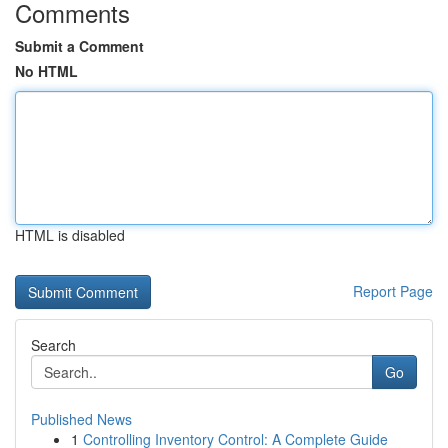
Comments
Submit a Comment
No HTML
HTML is disabled
Report Page
Search
Go
Published News
1
Controlling Inventory Control: A Complete Guide