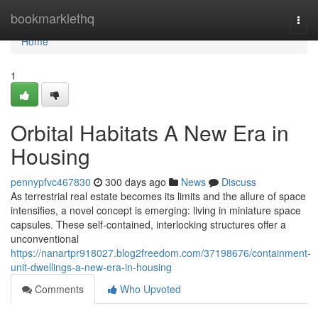
Home
bookmarklethq
Togg
navi
Home
1
Orbital Habitats A New Era in
Housing
pennypfvc467830
300 days ago
News
Discuss
As terrestrial real estate becomes its limits and the allure of space
intensifies, a novel concept is emerging: living in miniature space
capsules. These self-contained, interlocking structures offer a
unconventional
https://nanartpr918027.blog2freedom.com/37198676/containment-
unit-dwellings-a-new-era-in-housing
Comments
Who Upvoted