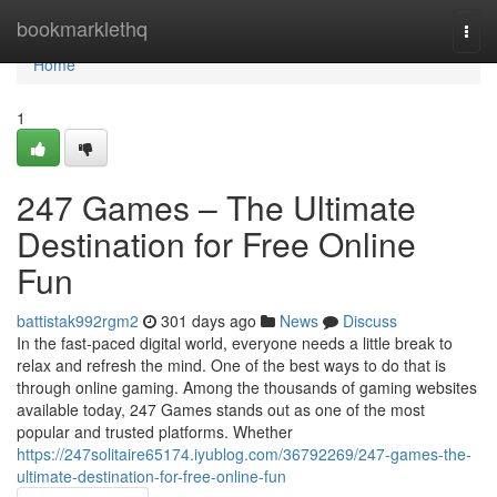
Home
bookmarklethq
Togg
navi
Home
1
247 Games – The Ultimate
Destination for Free Online
Fun
battistak992rgm2
301 days ago
News
Discuss
In the fast-paced digital world, everyone needs a little break to
relax and refresh the mind. One of the best ways to do that is
through online gaming. Among the thousands of gaming websites
available today, 247 Games stands out as one of the most
popular and trusted platforms. Whether
https://247solitaire65174.iyublog.com/36792269/247-games-the-
ultimate-destination-for-free-online-fun