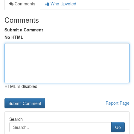
Comments
Who Upvoted
Comments
Submit a Comment
No HTML
HTML is disabled
Report Page
Search
Go