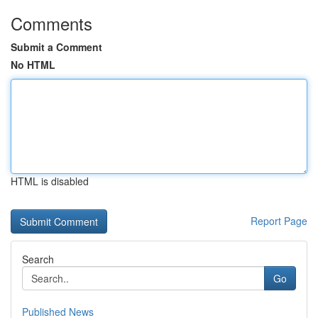
Comments
Submit a Comment
No HTML
HTML is disabled
Report Page
Search
Go
Published News