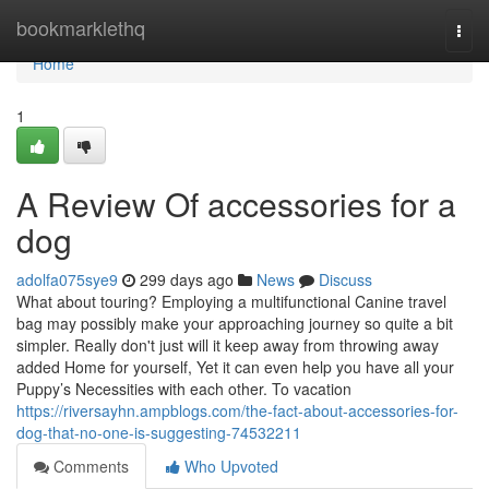
Home
bookmarklethq
Togg
navi
Home
1
A Review Of accessories for a
dog
adolfa075sye9
299 days ago
News
Discuss
What about touring? Employing a multifunctional Canine travel
bag may possibly make your approaching journey so quite a bit
simpler. Really don't just will it keep away from throwing away
added Home for yourself, Yet it can even help you have all your
Puppy’s Necessities with each other. To vacation
https://riversayhn.ampblogs.com/the-fact-about-accessories-for-
dog-that-no-one-is-suggesting-74532211
Comments
Who Upvoted