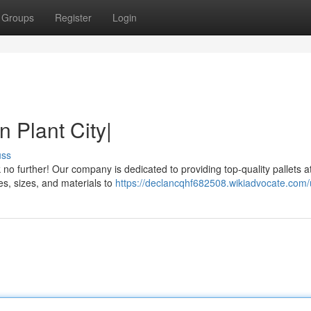
Groups
Register
Login
n Plant City|
uss
 no further! Our company is dedicated to providing top-quality pallets a
pes, sizes, and materials to
https://declancqhf682508.wikiadvocate.com/