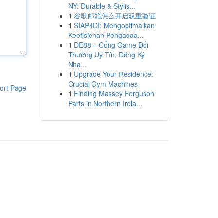
NY: Durable & Stylis...
1
谷歌邮箱怎么开启双重验证
1
SIAP4DI: Mengoptimalkan
Keefisienan Pengadaa...
1
DE88 – Cổng Game Đổi
Thưởng Uy Tín, Đăng Ký
Nha...
1
Upgrade Your Residence:
Crucial Gym Machines
ort Page
1
Finding Massey Ferguson
Parts in Northern Irela...