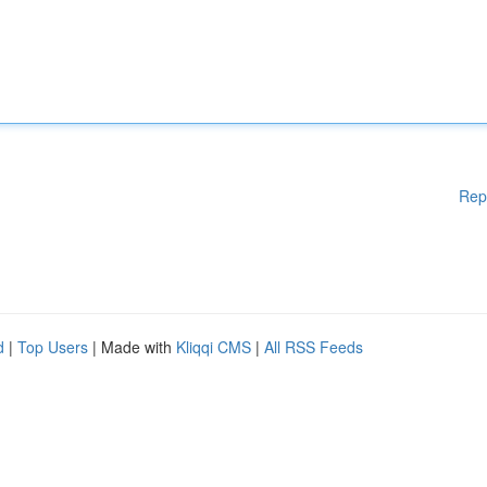
Rep
d
|
Top Users
| Made with
Kliqqi CMS
|
All RSS Feeds