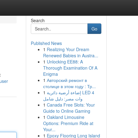
Search
Go
Published News
1
Realizing Your Dream
Renewed Babies in Austra...
1
Unlocking EE88: A
Thorough Examination Of A
Enigma
t
1
Авторский ремонт в
user
столице в этом году : Тр...
1
إضاءة أرضية دائرية LED 4
وات مصر: دليل شامل
1
Canada Free Slots: Your
Guide to Online Gaming
1
Oakland Limousine
Options: Premium Ride at
Your...
1
Epoxy Flooring Long Island