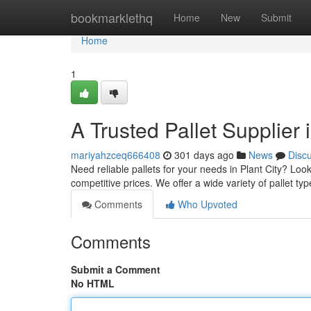
Home
bookmarklethq
Home
New
Submit
Home
1
A Trusted Pallet Supplier i
mariyahzceq666408
301 days ago
News
Disc
Need reliable pallets for your needs in Plant City? Look
competitive prices. We offer a wide variety of pallet ty
Comments
Who Upvoted
Comments
Submit a Comment
No HTML