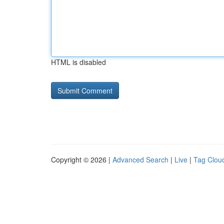
HTML is disabled
Copyright © 2026 |
Advanced Search
|
Live
|
Tag Clou