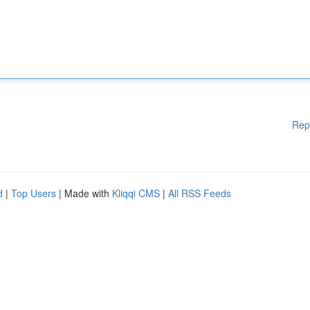
Rep
d
|
Top Users
| Made with
Kliqqi CMS
|
All RSS Feeds