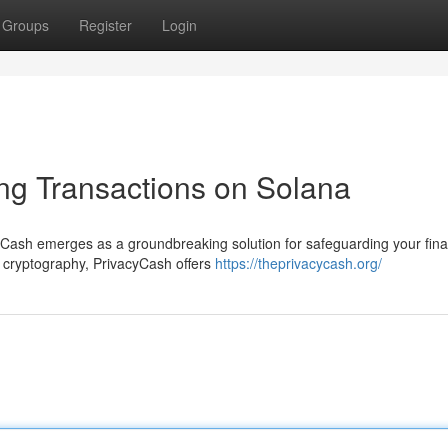
Groups
Register
Login
ng Transactions on Solana
yCash emerges as a groundbreaking solution for safeguarding your fina
l cryptography, PrivacyCash offers
https://theprivacycash.org/