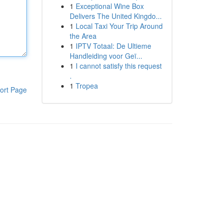
1
Exceptional Wine Box
Delivers The United Kingdo...
1
Local Taxi Your Trip Around
the Area
1
IPTV Totaal: De Ultieme
Handleiding voor Geï...
1
I cannot satisfy this request
.
1
Tropea
ort Page