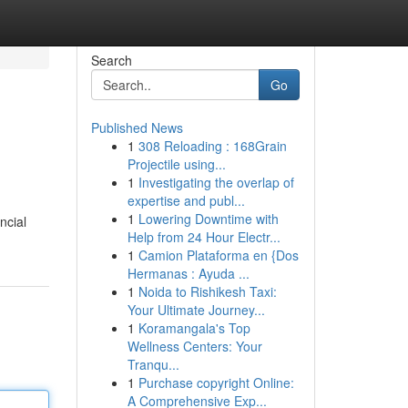
Search
Go
Published News
1
308 Reloading : 168Grain
Projectile using...
1
Investigating the overlap of
expertise and publ...
1
Lowering Downtime with
ncial
Help from 24 Hour Electr...
1
Camion Plataforma en {Dos
Hermanas : Ayuda ...
1
Noida to Rishikesh Taxi:
Your Ultimate Journey...
1
Koramangala's Top
Wellness Centers: Your
Tranqu...
1
Purchase copyright Online:
A Comprehensive Exp...