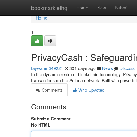
Home
bookmarklethq
Home
New
Submit
Home
1
PrivacyCash : Safeguardi
faywanm349221
301 days ago
News
Discuss
In the dynamic realm of blockchain technology, Privac
transactions on the Solana network. Built with powerfu
Comments
Who Upvoted
Comments
Submit a Comment
No HTML