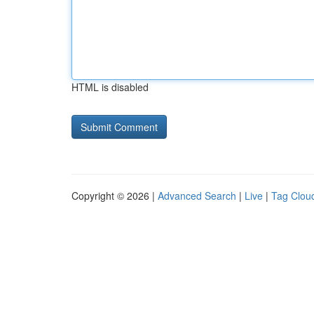
HTML is disabled
Copyright © 2026 |
Advanced Search
|
Live
|
Tag Clou