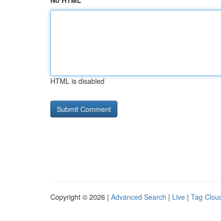
No HTML
HTML is disabled
Copyright © 2026 |
Advanced Search
|
Live
|
Tag Clou