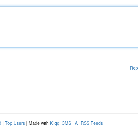
Rep
d
|
Top Users
| Made with
Kliqqi CMS
|
All RSS Feeds