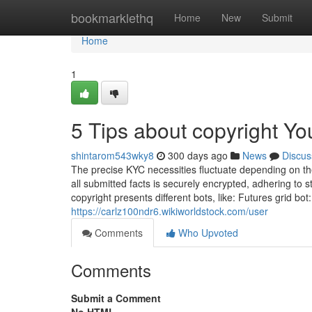
Home
bookmarklethq
Home
New
Submit
Home
1
5 Tips about copyright Y
shintarom543wky8
300 days ago
News
Discus
The precise KYC necessities fluctuate depending on th
all submitted facts is securely encrypted, adhering to str
copyright presents different bots, like: Futures grid bo
https://carlz100ndr6.wikiworldstock.com/user
Comments
Who Upvoted
Comments
Submit a Comment