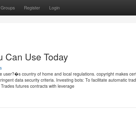
Groups
Register
Login
ou Can Use Today
s
e user?�s country of home and local regulations. copyright makes cert
ingent data security criteria. Investing bots: To facilitate automatic trad
t: Trades futures contracts with leverage