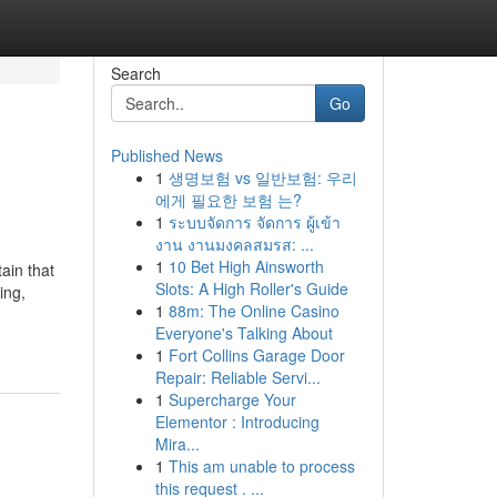
Search
Go
Published News
1
생명보험 vs 일반보험: 우리
에게 필요한 보험 는?
1
ระบบจัดการ จัดการ ผู้เข้า
งาน งานมงคลสมรส: ...
1
10 Bet High Ainsworth
ain that
Slots: A High Roller's Guide
ing,
1
88m: The Online Casino
Everyone's Talking About
1
Fort Collins Garage Door
Repair: Reliable Servi...
1
Supercharge Your
Elementor : Introducing
Mira...
1
This am unable to process
this request . ...