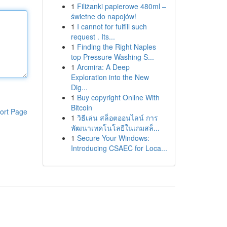
1
Filiżanki papierowe 480ml –
świetne do napojów!
1
I cannot for fulfill such
request . Its...
1
Finding the Right Naples
top Pressure Washing S...
1
Arcmira: A Deep
Exploration into the New
Dig...
1
Buy copyright Online With
Bitcoin
ort Page
1
วิธีเล่น สล็อตออนไลน์ การ
พัฒนาเทคโนโลยีในเกมสล็...
1
Secure Your Windows:
Introducing CSAEC for Loca...