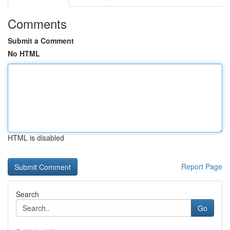
Comments
Submit a Comment
No HTML
HTML is disabled
Report Page
Search
Go