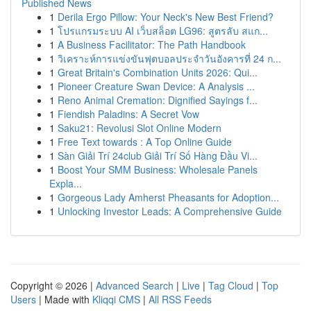
Published News
1
Derila Ergo Pillow: Your Neck's New Best Friend?
1
โปรแกรมระบบ AI เว็บสล็อต LG96: สูตรลับ สแก...
1
A Business Facilitator: The Path Handbook
1
วิเคราะห์การแข่งขันฟุตบอลประจำวันอังคารที่ 24 ก...
1
Great Britain's Combination Units 2026: Qui...
1
Pioneer Creature Swan Device: A Analysis ...
1
Reno Animal Cremation: Dignified Sayings f...
1
Fiendish Paladins: A Secret Vow
1
Saku21: Revolusi Slot Online Modern
1
Free Text towards : A Top Online Guide
1
Sàn Giải Trí 24club Giải Trí Số Hàng Đầu Vi...
1
Boost Your SMM Business: Wholesale Panels
Expla...
1
Gorgeous Lady Amherst Pheasants for Adoption...
1
Unlocking Investor Leads: A Comprehensive Guide
Copyright © 2026 |
Advanced Search
|
Live
|
Tag Cloud
|
Top
Users
| Made with
Kliqqi CMS
|
All RSS Feeds