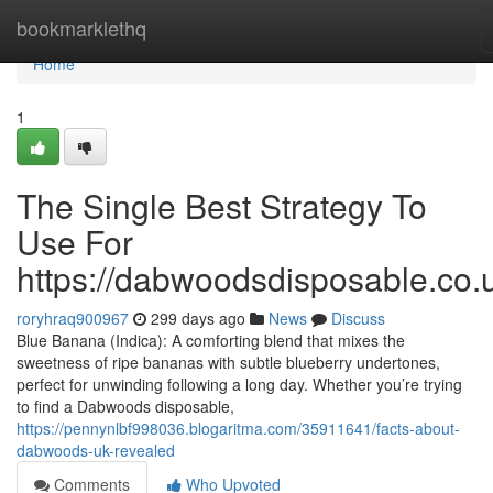
Home
bookmarklethq
Home
1
The Single Best Strategy To
Use For
https://dabwoodsdisposable.co.
roryhraq900967
299 days ago
News
Discuss
Blue Banana (Indica): A comforting blend that mixes the
sweetness of ripe bananas with subtle blueberry undertones,
perfect for unwinding following a long day. Whether you’re trying
to find a Dabwoods disposable,
https://pennynlbf998036.blogaritma.com/35911641/facts-about-
dabwoods-uk-revealed
Comments
Who Upvoted