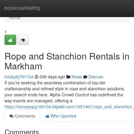
Home
bookmarklethq
Home
1
Rope and Stanchion Rentals in
Markham
lulubpbj791744
299 days ago
News
Discuss
If you're seeking the seamless combination of top-tier
craftsmanship and refined style in rope and stanchion solutions,
your search ends here. Alpha Crowd Control has redefined the
way events are managed, offering a
https://honeyivpg166104.blgwiki.com/1651467/rope_and_stanchion
Comments
Who Upvoted
Comments