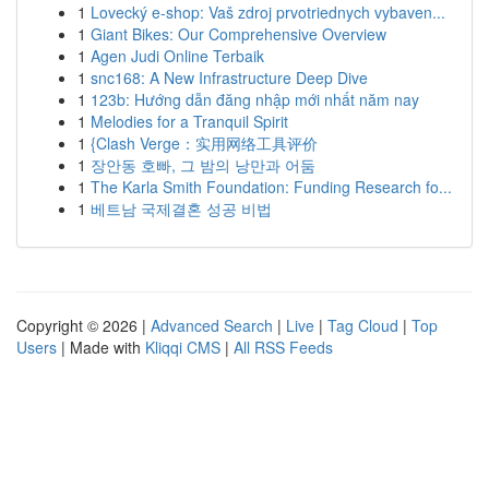
1
Lovecký e-shop: Vaš zdroj prvotriednych vybaven...
1
Giant Bikes: Our Comprehensive Overview
1
Agen Judi Online Terbaik
1
snc168: A New Infrastructure Deep Dive
1
123b: Hướng dẫn đăng nhập mới nhất năm nay
1
Melodies for a Tranquil Spirit
1
{Clash Verge：实用网络工具评价
1
장안동 호빠, 그 밤의 낭만과 어둠
1
The Karla Smith Foundation: Funding Research fo...
1
베트남 국제결혼 성공 비법
Copyright © 2026 |
Advanced Search
|
Live
|
Tag Cloud
|
Top
Users
| Made with
Kliqqi CMS
|
All RSS Feeds