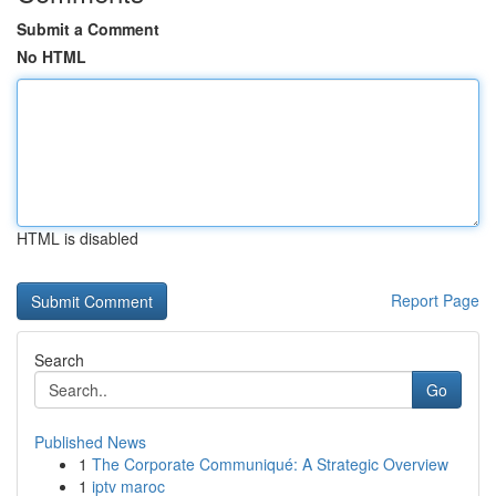
Submit a Comment
No HTML
HTML is disabled
Report Page
Search
Go
Published News
1
The Corporate Communiqué: A Strategic Overview
1
iptv maroc