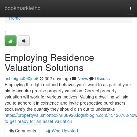
Home
bookmarklethq
Tog
nav
Home
1
Employing Residence
Valuation Solutions
ashleighc090jue6
302 days ago
News
Discuss
Employing the right method behaves you'll want to as part of your
bid to acquire precise property valuation. Correct property
valuation will work for various motives. Valuing a dwelling will aid
you to adhere it in existence and invite prospective purchasers
exclusively the quantity they should dish out to undertake
https://propertyvaluationboxhill38926.loginblogin.com/45420702/how
to-get-ready-for-an-asset-valuation
Comments
Who Upvoted