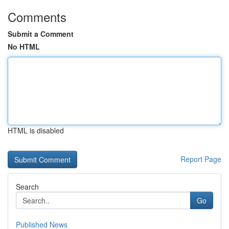
Comments
Submit a Comment
No HTML
HTML is disabled
Report Page
Search
Go
Published News