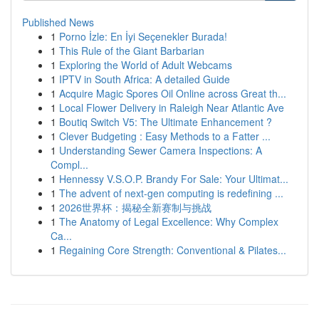
Published News
1
Porno İzle: En İyi Seçenekler Burada!
1
This Rule of the Giant Barbarian
1
Exploring the World of Adult Webcams
1
IPTV in South Africa: A detailed Guide
1
Acquire Magic Spores Oil Online across Great th...
1
Local Flower Delivery in Raleigh Near Atlantic Ave
1
Boutiq Switch V5: The Ultimate Enhancement ?
1
Clever Budgeting : Easy Methods to a Fatter ...
1
Understanding Sewer Camera Inspections: A
Compl...
1
Hennessy V.S.O.P. Brandy For Sale: Your Ultimat...
1
The advent of next-gen computing is redefining ...
1
2026世界杯：揭秘全新赛制与挑战
1
The Anatomy of Legal Excellence: Why Complex
Ca...
1
Regaining Core Strength: Conventional & Pilates...