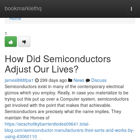
Home
bookmarklethq
Togg
navi
Home
1
How Did Semiconductors
Adjust Our Lives?
jamesl888fpa1
299 days ago
News
Discuss
Semiconductors exist in many of the contemporary electrical
gizmos which you employ. Really, in case you materialize to be
trying out this put up over a Computer system, semiconductors
get involved with the point that makes that achievable.
Semiconductors are precisely what the name implies. They
maintain the Homes of
https://sicschottkybarrierdiodes09641.total-
blog.com/semiconductor-manufacturers-their-sorts-and-works-by-
using-63060110