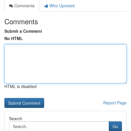
Comments
Who Upvoted
Comments
Submit a Comment
No HTML
HTML is disabled
Report Page
Search
Go