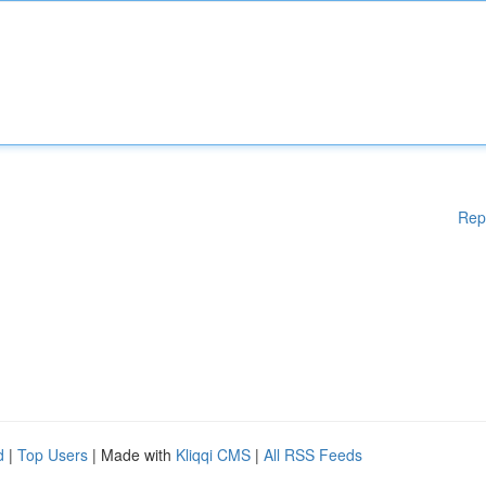
Rep
d
|
Top Users
| Made with
Kliqqi CMS
|
All RSS Feeds