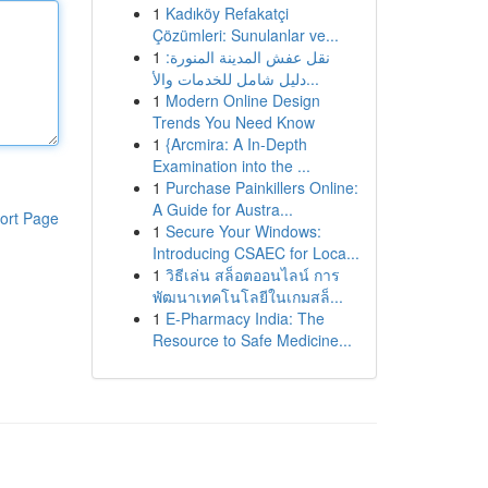
1
Kadıköy Refakatçi
Çözümleri: Sunulanlar ve...
1
نقل عفش المدينة المنورة:
دليل شامل للخدمات والأ...
1
Modern Online Design
Trends You Need Know
1
{Arcmira: A In-Depth
Examination into the ...
1
Purchase Painkillers Online:
A Guide for Austra...
ort Page
1
Secure Your Windows:
Introducing CSAEC for Loca...
1
วิธีเล่น สล็อตออนไลน์ การ
พัฒนาเทคโนโลยีในเกมสล็...
1
E-Pharmacy India: The
Resource to Safe Medicine...