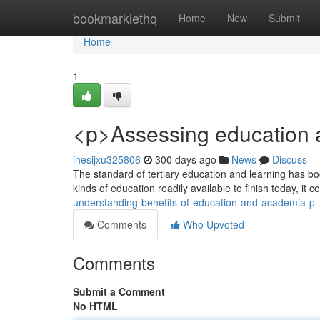
Home
bookmarklethq
Home
New
Submit
Home
1
<p>Assessing education 
inesijxu325806
300 days ago
News
Discuss
The standard of tertiary education and learning has bo
kinds of education readily available to finish today, it
understanding-benefits-of-education-and-academia-p
Comments
Who Upvoted
Comments
Submit a Comment
No HTML