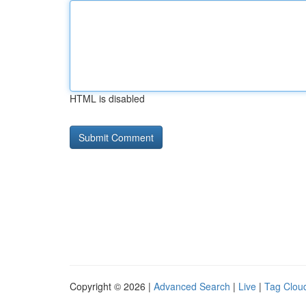
HTML is disabled
Copyright © 2026 |
Advanced Search
|
Live
|
Tag Clou