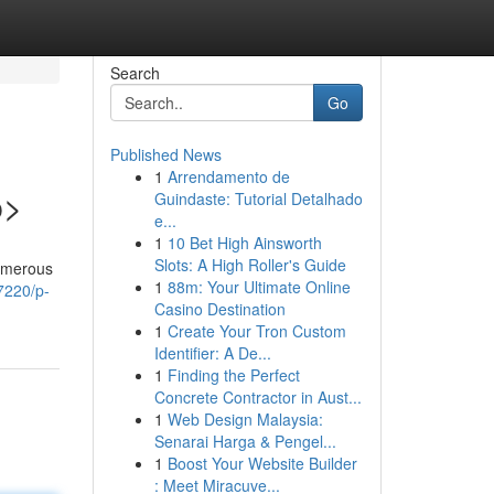
Search
Go
Published News
1
Arrendamento de
p>
Guindaste: Tutorial Detalhado
e...
1
10 Bet High Ainsworth
Slots: A High Roller's Guide
numerous
1
88m: Your Ultimate Online
7220/p-
Casino Destination
1
Create Your Tron Custom
Identifier: A De...
1
Finding the Perfect
Concrete Contractor in Aust...
1
Web Design Malaysia:
Senarai Harga & Pengel...
1
Boost Your Website Builder
: Meet Miracuve...