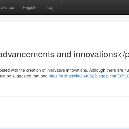
Groups
Register
Login
advancements and innovations</
osted with the creation of innovative innovations. Although there are 
 could be suggested that one
https://aishaqwku264052.bloggip.com/3798