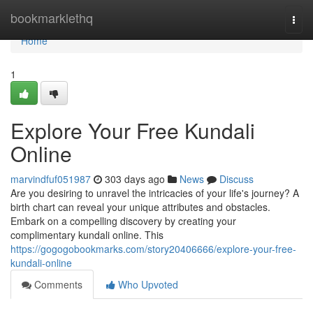
Home
bookmarklethq
Togg
navi
Home
1
Explore Your Free Kundali
Online
marvindfuf051987
303 days ago
News
Discuss
Are you desiring to unravel the intricacies of your life's journey? A
birth chart can reveal your unique attributes and obstacles.
Embark on a compelling discovery by creating your
complimentary kundali online. This
https://gogogobookmarks.com/story20406666/explore-your-free-
kundali-online
Comments
Who Upvoted