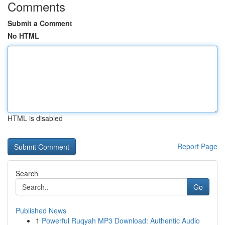
Comments
Submit a Comment
No HTML
HTML is disabled
Report Page
Search
Go
Published News
1
Powerful Ruqyah MP3 Download: Authentic Audio