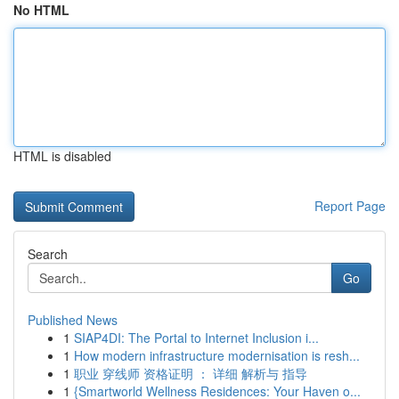
No HTML
HTML is disabled
Report Page
Search
Go
Published News
1
SIAP4DI: The Portal to Internet Inclusion i...
1
How modern infrastructure modernisation is resh...
1
职业 穿线师 资格证明 ： 详细 解析与 指导
1
{Smartworld Wellness Residences: Your Haven o...