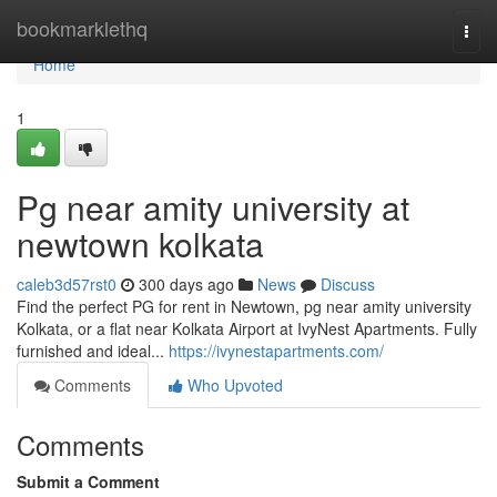
Home
bookmarklethq
Togg
navi
Home
1
Pg near amity university at
newtown kolkata
caleb3d57rst0
300 days ago
News
Discuss
Find the perfect PG for rent in Newtown, pg near amity university
Kolkata, or a flat near Kolkata Airport at IvyNest Apartments. Fully
furnished and ideal...
https://ivynestapartments.com/
Comments
Who Upvoted
Comments
Submit a Comment