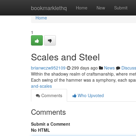
Home
bookmarklethq
Home
New
Submit
Home
1
Scales and Steel
brianwczw952109
299 days ago
News
Discus
Within the shadowy realm of craftsmanship, where metal 
Each swing of the hammer was a symphony, each spark
and-scales
Comments
Who Upvoted
Comments
Submit a Comment
No HTML