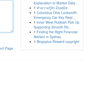
Explanation to Market Data ...
1
ทำความรู้จัก Zood24
1
Columbus Ohio Locksmith:
Emergency Car Key Repl...
1
Inner West Rubbish Pick Up
Supporting Smooth Re...
1
Finding the Right Financial
Advisor in Sydney
1
Bingoplus Reward copyright
ort Page