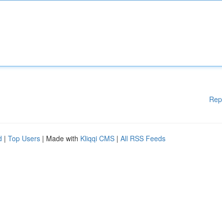
Rep
d
|
Top Users
| Made with
Kliqqi CMS
|
All RSS Feeds