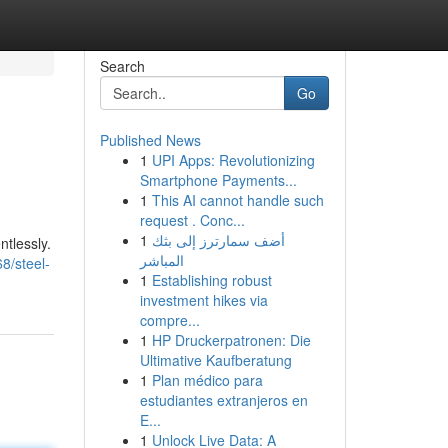
Search
Go
Published News
1
UPI Apps: Revolutionizing
Smartphone Payments...
1
This AI cannot handle such
request . Conc...
1
أضف سمارترز إلى بثك
ntlessly.
المباشر
8/steel-
1
Establishing robust
investment hikes via
compre...
1
HP Druckerpatronen: Die
Ultimative Kaufberatung
1
Plan médico para
estudiantes extranjeros en
E...
1
Unlock Live Data: A