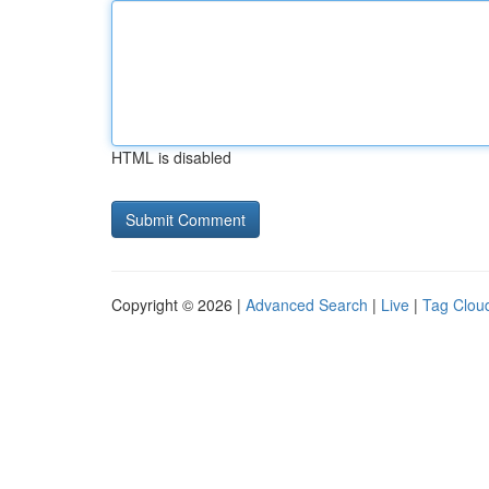
HTML is disabled
Copyright © 2026 |
Advanced Search
|
Live
|
Tag Clou