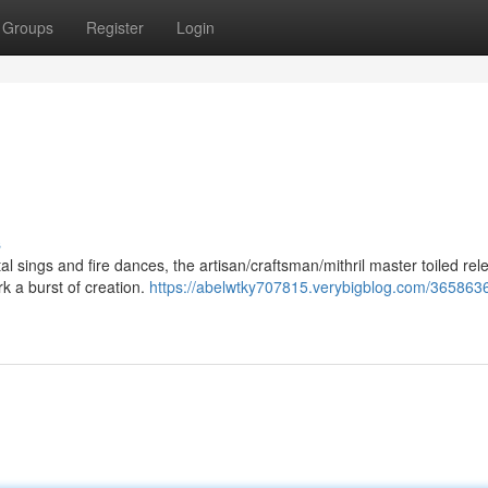
Groups
Register
Login
s
sings and fire dances, the artisan/craftsman/mithril master toiled rele
 a burst of creation.
https://abelwtky707815.verybigblog.com/3658636