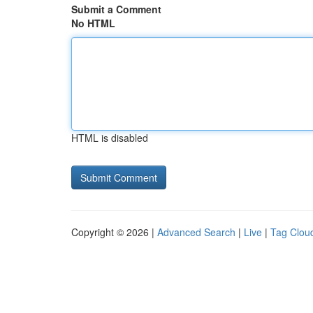
Submit a Comment
No HTML
HTML is disabled
Copyright © 2026 |
Advanced Search
|
Live
|
Tag Clou