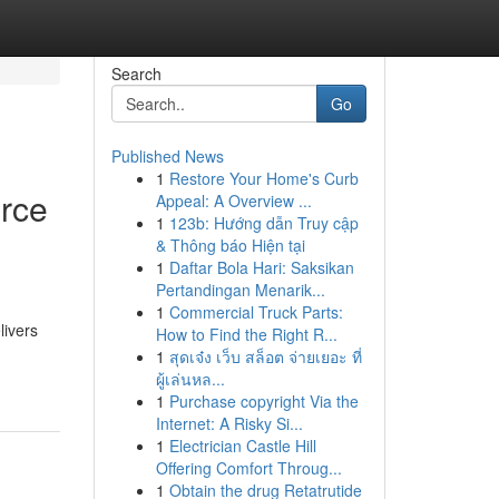
Search
Go
Published News
1
Restore Your Home's Curb
rce
Appeal: A Overview ...
1
123b: Hướng dẫn Truy cập
& Thông báo Hiện tại
1
Daftar Bola Hari: Saksikan
Pertandingan Menarik...
1
Commercial Truck Parts:
livers
How to Find the Right R...
1
สุดเจ๋ง เว็บ สล็อต จ่ายเยอะ ที่
ผู้เล่นหล...
1
Purchase copyright Via the
Internet: A Risky Si...
1
Electrician Castle Hill
Offering Comfort Throug...
1
Obtain the drug Retatrutide