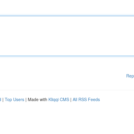
Rep
d
|
Top Users
| Made with
Kliqqi CMS
|
All RSS Feeds