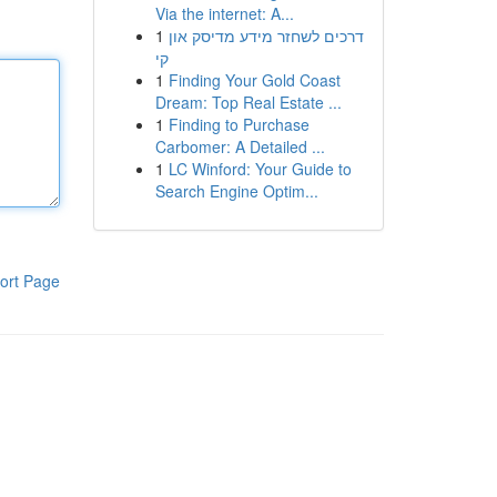
Via the internet: A...
1
דרכים לשחזר מידע מדיסק און
קי
1
Finding Your Gold Coast
Dream: Top Real Estate ...
1
Finding to Purchase
Carbomer: A Detailed ...
1
LC Winford: Your Guide to
Search Engine Optim...
ort Page