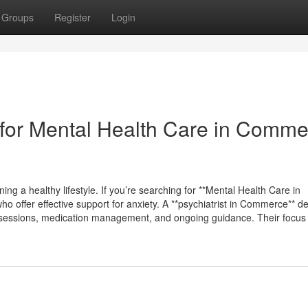
Groups
Register
Login
for Mental Health Care in Comme
ing a healthy lifestyle. If you’re searching for **Mental Health Care in
 offer effective support for anxiety. A **psychiatrist in Commerce** de
py sessions, medication management, and ongoing guidance. Their focus