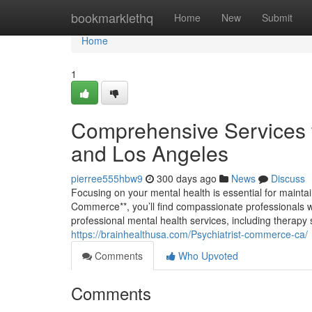
Home
bookmarklethq
Home
New
Submit
Home
1
Comprehensive Services 
and Los Angeles
pierree555hbw9
300 days ago
News
Discuss
Focusing on your mental health is essential for maintain
Commerce**, you’ll find compassionate professionals who
professional mental health services, including thera
https://brainhealthusa.com/Psychiatrist-commerce-ca/
Comments
Who Upvoted
Comments