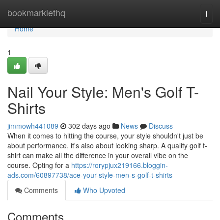
Home
bookmarklethq
Togg
navi
Home
1
Nail Your Style: Men's Golf T-
Shirts
jimmowh441089
302 days ago
News
Discuss
When it comes to hitting the course, your style shouldn't just be
about performance, it's also about looking sharp. A quality golf t-
shirt can make all the difference in your overall vibe on the
course. Opting for a
https://rorypjux219166.bloggin-
ads.com/60897738/ace-your-style-men-s-golf-t-shirts
Comments
Who Upvoted
Comments