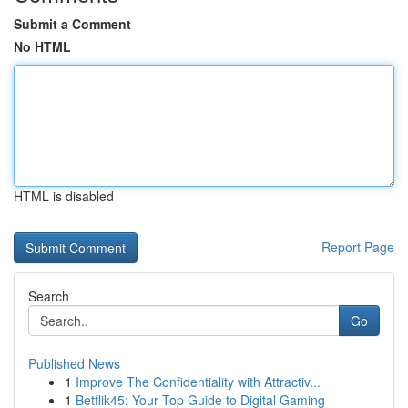
Submit a Comment
No HTML
HTML is disabled
Report Page
Search
Go
Published News
1
Improve The Confidentiality with Attractiv...
1
Betflik45: Your Top Guide to Digital Gaming