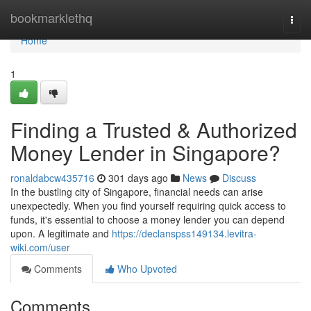
Home
bookmarklethq
Togg
navi
Home
1
Finding a Trusted & Authorized
Money Lender in Singapore?
ronaldabcw435716
301 days ago
News
Discuss
In the bustling city of Singapore, financial needs can arise
unexpectedly. When you find yourself requiring quick access to
funds, it's essential to choose a money lender you can depend
upon. A legitimate and
https://declanspss149134.levitra-
wiki.com/user
Comments
Who Upvoted
Comments