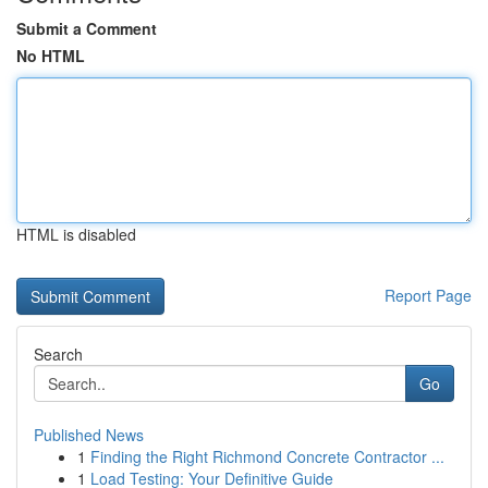
Submit a Comment
No HTML
HTML is disabled
Report Page
Search
Go
Published News
1
Finding the Right Richmond Concrete Contractor ...
1
Load Testing: Your Definitive Guide