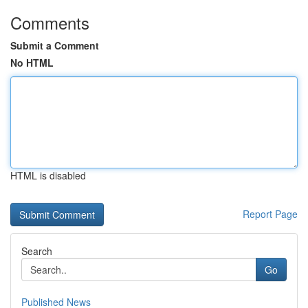
Comments
Submit a Comment
No HTML
HTML is disabled
Report Page
Search
Go
Published News