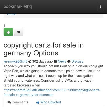
Home
bookmarklethq
Togg
navi
Home
1
copyright carts for sale in
germany Options
jeremyk260lxh8
302 days ago
News
Discuss
To teach you why you should not miss out on out on our copyright
Vape Pen, we are going to demonstrate tips on how to use it the
right way and what choices it opens up for the investigation.
Shield your privateness: Consider using VPNs and privacy-
targeted browsers when
https://andrefdugu.affiliatblogger.com/89879800/copyright-carts-
for-sale-in-germany-for-dummies
Comments
Who Upvoted