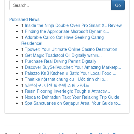
Go
Published News
1
Inside the Ninja Double Oven Pro Smart XL Review
1
Finding the Appropriate Microsoft Dynamic...
1
Adorable Calico Cat Have Seeking Caring
Residence!
1
Tpower: Your Ultimate Online Casino Destination
1
Get Magic Toadstool Oil Digitally within...
1
Purchase Real Driving Permit Digitally
1
Discover BuySellVoucher: Your Amazing Marketp...
1
Palazzo K&B Kitchen & Bath: Your Local Food ...
1
Thiết kế nội thất chung cư : Ước tính chi p...
1
일본직구, 이젠 필수템 쇼핑 가이드!
1
Resin Flooring Inverleigh: Tough & Attractiv...
1
Noida to Dehradun Taxi: Your Relaxing Trip Guide
1
Spa Sanctuaries on Sarjapur Area: Your Guide to...