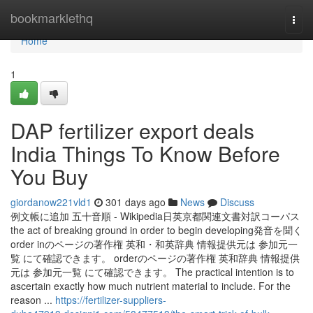
Home
bookmarklethq
Togg
navi
Home
1
DAP fertilizer export deals
India Things To Know Before
You Buy
giordanow221vld1
301 days ago
News
Discuss
例文帳に追加 五十音順 - Wikipedia日英京都関連文書対訳コーパス
the act of breaking ground in order to begin developing発音を聞く
order inのページの著作権 英和・和英辞典 情報提供元は 参加元一
覧 にて確認できます。 orderのページの著作権 英和辞典 情報提供
元は 参加元一覧 にて確認できます。 The practical intention is to
ascertain exactly how much nutrient material to include. For the
reason ...
https://fertilizer-suppliers-