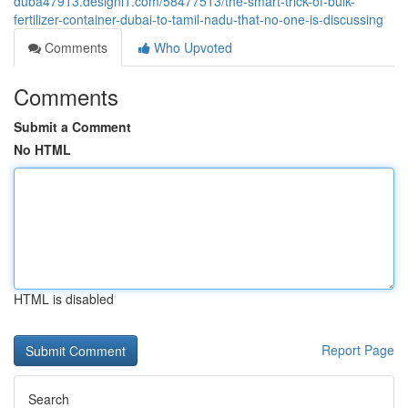
duba47913.designi1.com/58477513/the-smart-trick-of-bulk-
fertilizer-container-dubai-to-tamil-nadu-that-no-one-is-discussing
Comments
Who Upvoted
Comments
Submit a Comment
No HTML
HTML is disabled
Report Page
Search