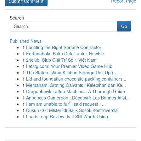
Report Page
Search
Go
Published News
1
Locating the Right Surface Contractor
1
Fortunabola: Buku Detail untuk Newbie
1
24club: Club Giải Trí Số 1 Việt Nam
1
Letstg.com: Your Premier Video Game Hub
1
The Staten Island Kitchen Storage Unit Upg...
1
Lid and foundation chocolate packing containers...
1
Memahami Grating Galvanis : Kelebihan dan Ke...
1
Dragonhawk Tattoo Machines: A Thorough Guide
1
Annonces Cameroon : Découvrir Les Bonnes Affai...
1
I am am unable to fulfill said request . ...
1
Dukun707: Misteri di Balik Sosok Kontroversial
1
LeadsLeap Review: Is It Still Worth Using