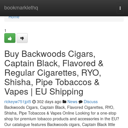
Home
bookmarklethq
Togg
navi
Home
1
Buy Backwoods Cigars,
Captain Black, Flavored &
Regular Cigarettes, RYO,
Shisha, Pipe Tobaccos &
Vapes | EU Shipping
rickeyw751jpt5
302 days ago
News
Discuss
Backwoods Cigars, Captain Black, Flavored Cigarettes, RYO,
Shisha, Pipe Tobaccos & Vapes Online Looking for a one-stop
shop for premium tobacco products and accessories in the EU?
Our catalogue features Backwoods cigars, Captain Black little