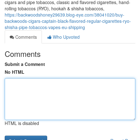
cigars and pipe tobaccos, classic and flavored cigarettes, hand-
rolling tobaccos (RYO), hookah & shisha tobaccos,
https://backwoodshoney29639.blog-eye.com/38041020/buy-
backwoods-cigars-captain-black-flavored-regular-cigarettes-ryo-
shisha-pipe-tobaccos-vapes-eu-shipping
Comments
Who Upvoted
Comments
Submit a Comment
No HTML
HTML is disabled