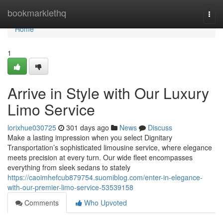
Home
bookmarklethq
Togg
navi
Home
1
Arrive in Style with Our Luxury
Limo Service
lorixhue030725
301 days ago
News
Discuss
Make a lasting impression when you select Dignitary
Transportation’s sophisticated limousine service, where elegance
meets precision at every turn. Our wide fleet encompasses
everything from sleek sedans to stately
https://caoimhefcub879754.suomiblog.com/enter-in-elegance-
with-our-premier-limo-service-53539158
Comments
Who Upvoted