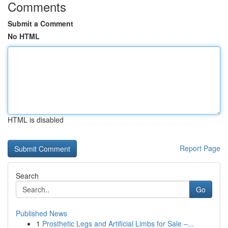
Comments
Submit a Comment
No HTML
HTML is disabled
Report Page
Search
Go
Published News
1
Prosthetic Legs and Artificial Limbs for Sale –...