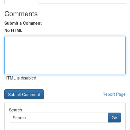
Comments
Submit a Comment
No HTML
HTML is disabled
Report Page
Search
Go