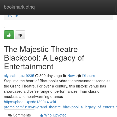
Home
bookmarklethq
Home
1
The Majestic Theatre
Blackpool: A Legacy of
Entertainment
alyssabthp419235
302 days ago
News
Discuss
Step into the heart of Blackpool's vibrant entertainment scene at
the Grand Theatre. For over a century, this historic venue has
showcased a diverse range of performances, from classic
musicals and heartwarming dramas
https://phoenixpsde130014.wiki-
promo.com/918949/grand_theatre_blackpool_a_legacy_of_entertai
Comments
Who Upvoted