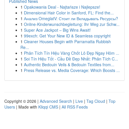
Published News
1
Opakowania Deal - Najtańsze i Najlepsze!
1
Dimensional Hair Color in Sanford, FL: Find the...
1
Анализ OmeglatV: Стоит ли Вкладывать Ресурсы?
1
Online-Kinderwunschbegleitung: Ihr Weg zur Schw...
1
Super Ace Jackpot – Big Wins Await!
1
99exch: Get Your New ID & Seamless copyright
1
Cleaner Houses Begin with Parramatta Rubbish
Re...
1
Phân Tích Tín Hiệu Vàng Chốt Lô Đẹp Ngay Hôm ...
1
Soi Tín Hiệu Tốt - Cầu Đề Đẹp Nhất: Phân Tích C...
1
Authentic Bedouin Veils & Bedouin Textiles from...
1
Press Release vs. Media Coverage: Which Boosts ...
Copyright © 2026 |
Advanced Search
|
Live
|
Tag Cloud
|
Top
Users
| Made with
Kliqqi CMS
|
All RSS Feeds