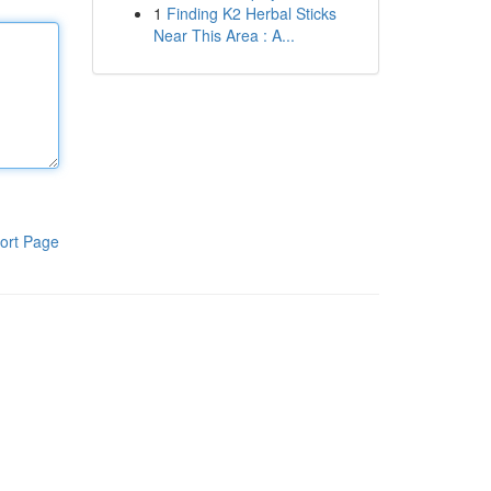
1
Finding K2 Herbal Sticks
Near This Area : A...
ort Page