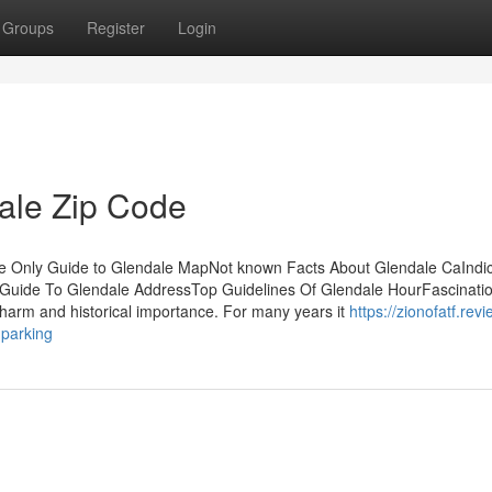
Groups
Register
Login
ale Zip Code
he Only Guide to Glendale MapNot known Facts About Glendale CaIndi
Guide To Glendale AddressTop Guidelines Of Glendale HourFascinati
harm and historical importance. For many years it
https://zionofatf.revi
parking