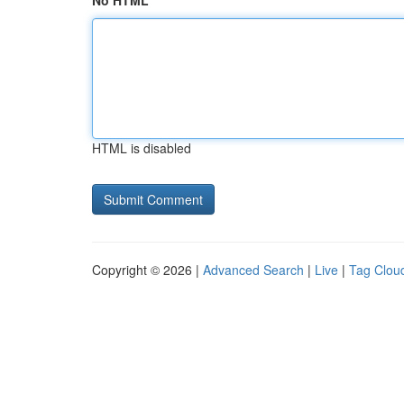
No HTML
HTML is disabled
Copyright © 2026 |
Advanced Search
|
Live
|
Tag Clou