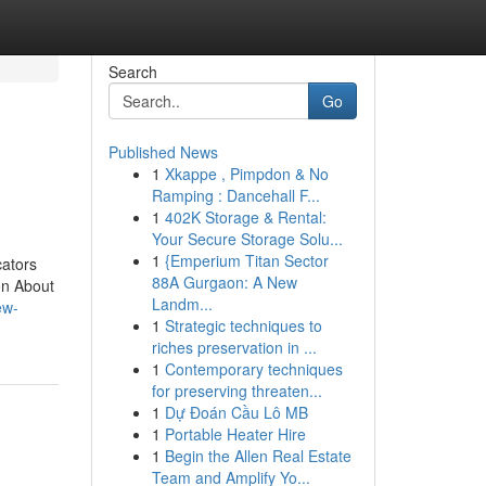
Search
Go
Published News
1
Xkappe , Pimpdon & No
Ramping : Dancehall F...
1
402K Storage & Rental:
Your Secure Storage Solu...
1
{Emperium Titan Sector
cators
88A Gurgaon: A New
on About
Landm...
ew-
1
Strategic techniques to
riches preservation in ...
1
Contemporary techniques
for preserving threaten...
1
Dự Đoán Cầu Lô MB
1
Portable Heater Hire
1
Begin the Allen Real Estate
Team and Amplify Yo...