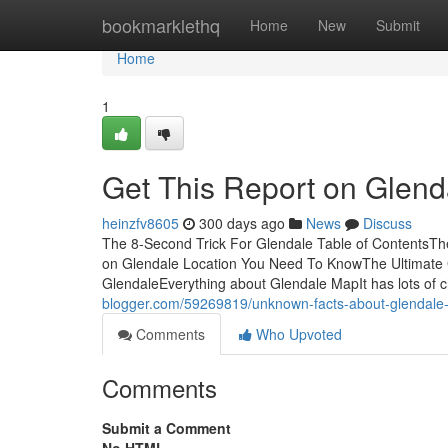
Home
bookmarklethq
Home
New
Submit
Home
1
Get This Report on Glend
heinzfv8605
300 days ago
News
Discuss
The 8-Second Trick For Glendale Table of ContentsT
on Glendale Location You Need To KnowThe Ultimate 
GlendaleEverything about Glendale MapIt has lots of c
blogger.com/59269819/unknown-facts-about-glendale-
Comments
Who Upvoted
Comments
Submit a Comment