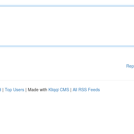
Rep
d
|
Top Users
| Made with
Kliqqi CMS
|
All RSS Feeds