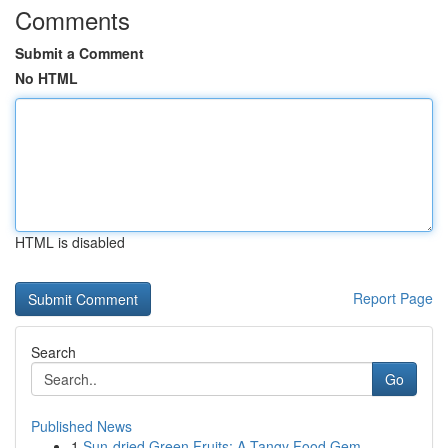
Comments
Submit a Comment
No HTML
HTML is disabled
Report Page
Search
Go
Published News
1
Sun-dried Green Fruits: A Tangy Food Gem