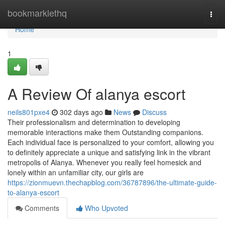
Home
bookmarklethq
Togg
navi
Home
1
A Review Of alanya escort
neils801pxe4
302 days ago
News
Discuss
Their professionalism and determination to developing
memorable interactions make them Outstanding companions.
Each individual face is personalized to your comfort, allowing you
to definitely appreciate a unique and satisfying link in the vibrant
metropolis of Alanya. Whenever you really feel homesick and
lonely within an unfamiliar city, our girls are
https://zionmuevn.thechapblog.com/36787896/the-ultimate-guide-
to-alanya-escort
Comments
Who Upvoted