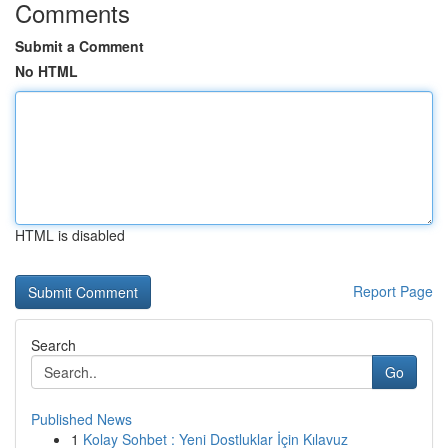
Comments
Submit a Comment
No HTML
HTML is disabled
Report Page
Search
Go
Published News
1
Kolay Sohbet : Yeni Dostluklar İçin Kılavuz