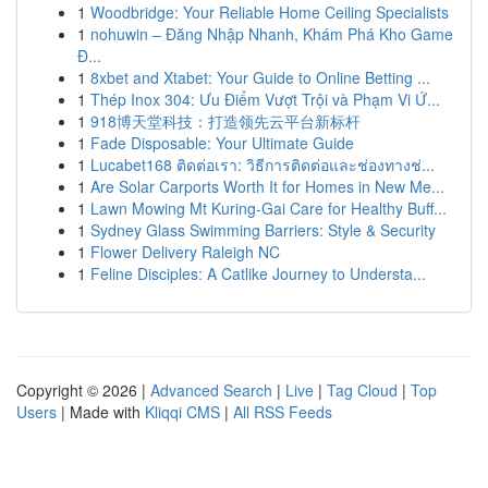
1
Woodbridge: Your Reliable Home Ceiling Specialists
1
nohuwin – Đăng Nhập Nhanh, Khám Phá Kho Game
Đ...
1
8xbet and Xtabet: Your Guide to Online Betting ...
1
Thép Inox 304: Ưu Điểm Vượt Trội và Phạm Vi Ứ...
1
918博天堂科技：打造领先云平台新标杆
1
Fade Disposable: Your Ultimate Guide
1
Lucabet168 ติดต่อเรา: วิธีการติดต่อและช่องทางช่...
1
Are Solar Carports Worth It for Homes in New Me...
1
Lawn Mowing Mt Kuring-Gai Care for Healthy Buff...
1
Sydney Glass Swimming Barriers: Style & Security
1
Flower Delivery Raleigh NC
1
Feline Disciples: A Catlike Journey to Understa...
Copyright © 2026 |
Advanced Search
|
Live
|
Tag Cloud
|
Top
Users
| Made with
Kliqqi CMS
|
All RSS Feeds