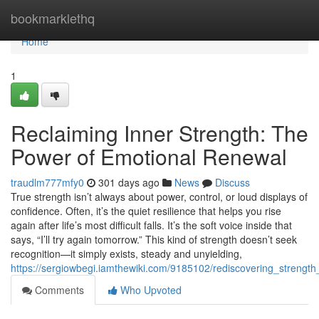
Home
bookmarklethq
Home
1
Reclaiming Inner Strength: The
Power of Emotional Renewal
traudlm777mfy0
301 days ago
News
Discuss
True strength isn’t always about power, control, or loud displays of
confidence. Often, it’s the quiet resilience that helps you rise
again after life’s most difficult falls. It’s the soft voice inside that
says, “I’ll try again tomorrow.” This kind of strength doesn’t seek
recognition—it simply exists, steady and unyielding,
https://sergiowbegi.iamthewiki.com/9185102/rediscovering_strengt
Comments
Who Upvoted