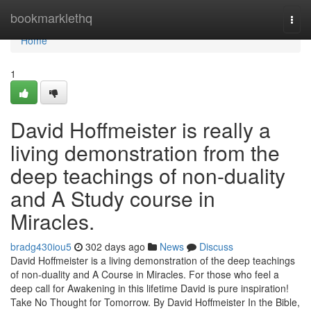
Home
bookmarklethq
Togg
navi
Home
1
David Hoffmeister is really a
living demonstration from the
deep teachings of non-duality
and A Study course in
Miracles.
bradg430iou5
302 days ago
News
Discuss
David Hoffmeister is a living demonstration of the deep teachings
of non-duality and A Course in Miracles. For those who feel a
deep call for Awakening in this lifetime David is pure inspiration!
Take No Thought for Tomorrow. By David Hoffmeister In the Bible,