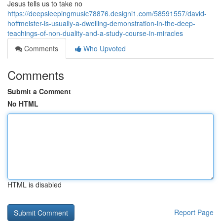
Jesus tells us to take no
https://deepsleepingmusic78876.designi1.com/58591557/david-
hoffmeister-is-usually-a-dwelling-demonstration-in-the-deep-
teachings-of-non-duality-and-a-study-course-in-miracles
Comments
Who Upvoted
Comments
Submit a Comment
No HTML
HTML is disabled
Report Page