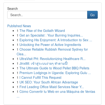
Search
Go
Published News
1
The Rise of the Goliath Wizard
1
Get an Specialist : Your Burning Inquiries...
1
Exploring His Enjoyment: A Introduction to Sex ...
1
Unlocking the Power of Active Ingredients
1
Choose Reliable Rubbish Removal Sydney for
Clea...
1
UltraVisit PH: Revolutionizing Healthcare R...
1
Jinx88: เข้าสู่ระบบง่ายๆ ทำตามนี้!
1
The Ultimate Guide to Wood Pellet BBQ Pellets
1
Premium Lodgings in Uganda: Exploring Gulu ...
1
I Cannot Fulfill This Request
1
UK SEO: Your South African Advantage
1
Find Leading Office Maid Services Near Y...
1
Cómo Convertir tu Web en una Máquina de Ventas
...