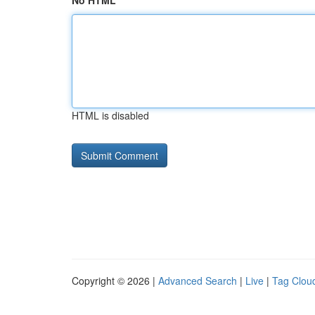
No HTML
HTML is disabled
Copyright © 2026 |
Advanced Search
|
Live
|
Tag Clou