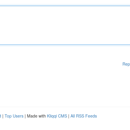
Rep
d
|
Top Users
| Made with
Kliqqi CMS
|
All RSS Feeds