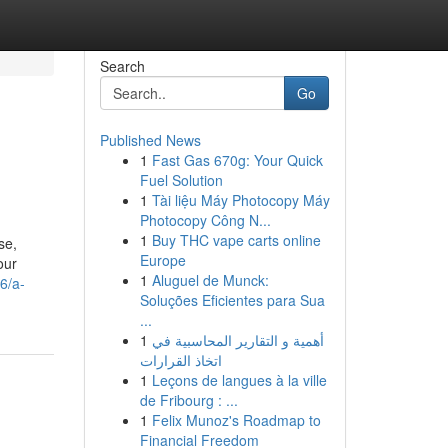
Search
Go
Published News
1
Fast Gas 670g: Your Quick
Fuel Solution
1
Tài liệu Máy Photocopy Máy
Photocopy Công N...
1
Buy THC vape carts online
se,
Europe
our
1
Aluguel de Munck:
6/a-
Soluções Eficientes para Sua
...
1
أهمية و التقارير المحاسبية في
اتخاذ القرارات
1
Leçons de langues à la ville
de Fribourg : ...
1
Felix Munoz's Roadmap to
Financial Freedom