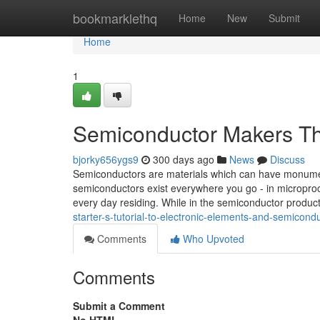
Home
bookmarklethq
Home
New
Submit
Home
1
Semiconductor Makers Th
bjorky656ygs9
300 days ago
News
Discuss
Semiconductors are materials which can have monument
semiconductors exist everywhere you go - in microproces
every day residing. While in the semiconductor product
starter-s-tutorial-to-electronic-elements-and-semicond
Comments
Who Upvoted
Comments
Submit a Comment