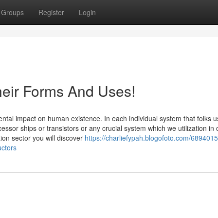
Groups
Register
Login
eir Forms And Uses!
al impact on human existence. In each individual system that folks u
sor ships or transistors or any crucial system which we utilization in 
ion sector you will discover
https://charliefypah.blogofoto.com/6894015
uctors