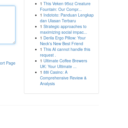
1
This Veken 95oz Creature
Fountain: Our Compr...
1
Indototo: Panduan Lengkap
dan Ulasan Terbaru
1
Strategic approaches to
maximizing social impac...
1
Derila Ergo Pillow: Your
Neck's New Best Friend
1
This AI cannot handle this
request .
1
Ultimate Coffee Brewers
ort Page
UK: Your Ultimate ...
1
88i Casino: A
Comprehensive Review &
Analysis