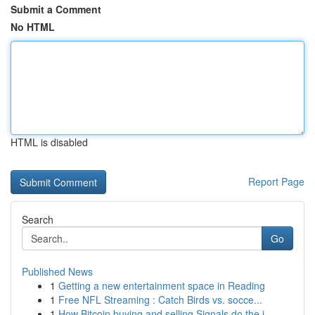
Submit a Comment
No HTML
HTML is disabled
Report Page
Search
Go
Published News
1
Getting a new entertainment space in Reading
1
Free NFL Streaming : Catch Birds vs. socce...
1
How Bitcoin buying and selling Signals do the j...