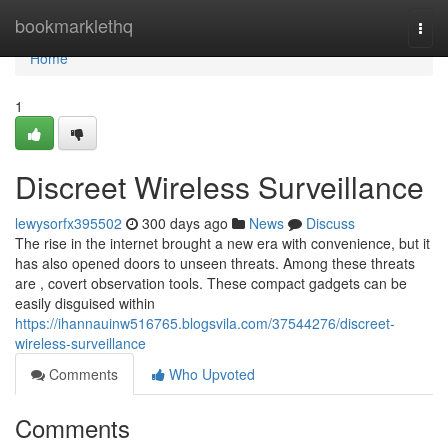
Home
bookmarklethq
Togg
navi
Home
1
Discreet Wireless Surveillance
lewysorfx395502
300 days ago
News
Discuss
The rise in the internet brought a new era with convenience, but it
has also opened doors to unseen threats. Among these threats
are , covert observation tools. These compact gadgets can be
easily disguised within
https://ihannauinw516765.blogsvila.com/37544276/discreet-
wireless-surveillance
Comments
Who Upvoted
Comments