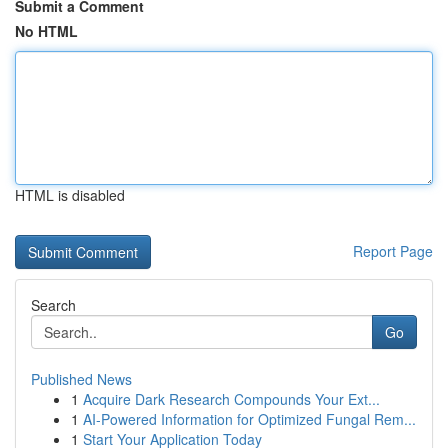
Submit a Comment
No HTML
HTML is disabled
Report Page
Search
Go
Published News
1
Acquire Dark Research Compounds Your Ext...
1
AI-Powered Information for Optimized Fungal Rem...
1
Start Your Application Today