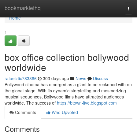
Home
bookmarklethq
Togg
navi
Home
1
box office collection bollywood
worldwide
rafaelztix783366
303 days ago
News
Discuss
Bollywood cinema has emerged as a giant to be reckoned with on
the global stage. With its dynamic storytelling and mesmerizing
musical sequences, Bollywood films have attracted audiences
worldwide. The success of
https://btown-live.blogspot.com
Comments
Who Upvoted
Comments