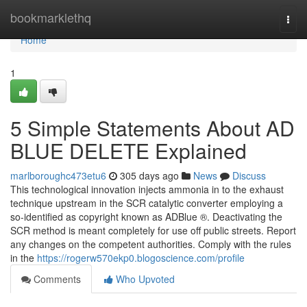
Home
bookmarklethq
Togg
navi
Home
1
5 Simple Statements About AD
BLUE DELETE Explained
marlboroughc473etu6
305 days ago
News
Discuss
This technological innovation injects ammonia in to the exhaust
technique upstream in the SCR catalytic converter employing a
so-identified as copyright known as ADBlue ®. Deactivating the
SCR method is meant completely for use off public streets. Report
any changes on the competent authorities. Comply with the rules
in the
https://rogerw570ekp0.blogoscience.com/profile
Comments
Who Upvoted