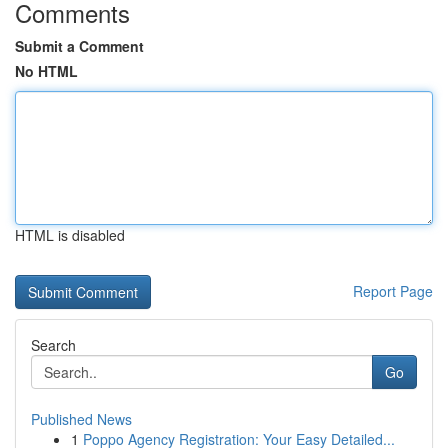
Comments
Submit a Comment
No HTML
HTML is disabled
Report Page
Search
Go
Published News
1
Poppo Agency Registration: Your Easy Detailed...