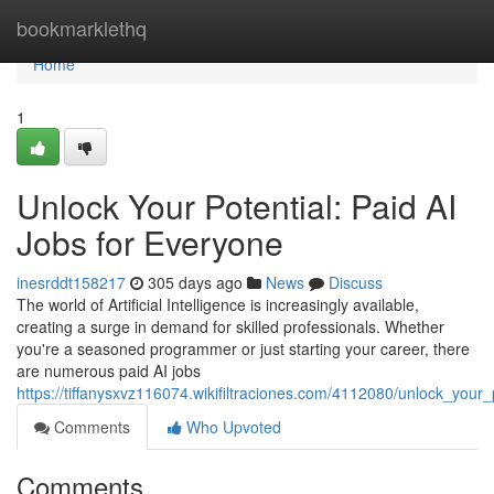
Home
bookmarklethq
Home
1
Unlock Your Potential: Paid AI
Jobs for Everyone
inesrddt158217
305 days ago
News
Discuss
The world of Artificial Intelligence is increasingly available,
creating a surge in demand for skilled professionals. Whether
you're a seasoned programmer or just starting your career, there
are numerous paid AI jobs
https://tiffanysxvz116074.wikifiltraciones.com/4112080/unlock_your
Comments
Who Upvoted
Comments