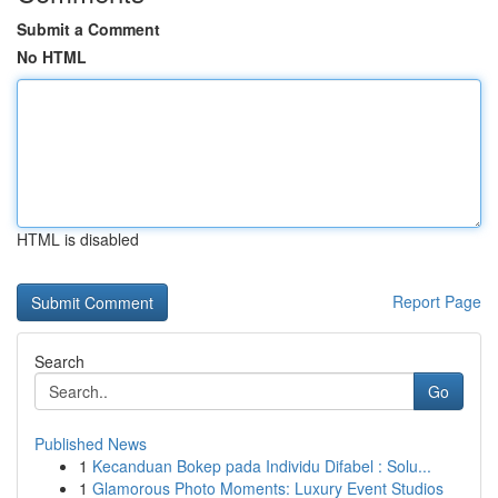
Submit a Comment
No HTML
HTML is disabled
Report Page
Search
Go
Published News
1
Kecanduan Bokep pada Individu Difabel : Solu...
1
Glamorous Photo Moments: Luxury Event Studios