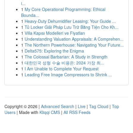
i...
1
My Core Operational Programming: Ethical
Bounda...
1
Heavy-Duty Dehumidifier Leasing: Your Guide ...
1
Tủ Locker Giải Pháp Lưu Trữ Bằng Tiện Cho Kh...
1
Villa Kapısı Modelleri ve Fiyatları
1
Understanding Valuation Appraisals: A Comprehen...
1
The Northern Powerhouse: Navigating Your Future...
1
Delta575: Exploring the Enigma
1
The Colossal Barbarian: A Study in Strength
1
대한민국 성형 수술 비용은: 2024 가장 최...
1
I Am Unable to Complete Your Request
1
Leading Free Image Compressors to Shrink ...
Copyright © 2026 |
Advanced Search
|
Live
|
Tag Cloud
|
Top
Users
| Made with
Kliqqi CMS
|
All RSS Feeds