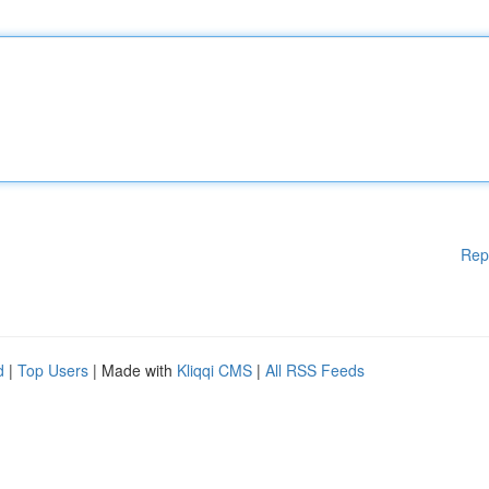
Rep
d
|
Top Users
| Made with
Kliqqi CMS
|
All RSS Feeds