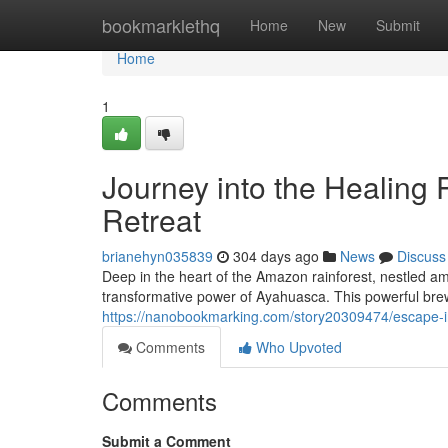
Home
bookmarklethq
Home
New
Submit
Home
1
Journey into the Healing
Retreat
brianehyn035839
304 days ago
News
Discuss
Deep in the heart of the Amazon rainforest, nestled am
transformative power of Ayahuasca. This powerful br
https://nanobookmarking.com/story20309474/escape-in
Comments
Who Upvoted
Comments
Submit a Comment