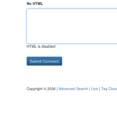
No HTML
HTML is disabled
Copyright © 2026 |
Advanced Search
|
Live
|
Tag Clou