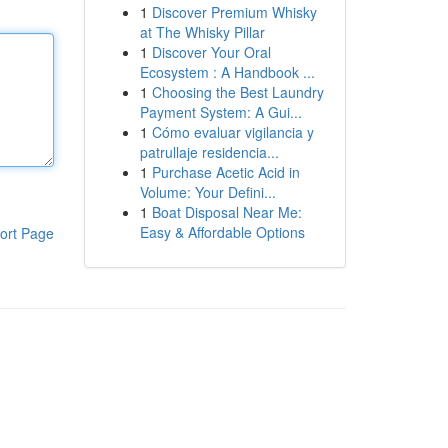
1
Discover Premium Whisky
at The Whisky Pillar
1
Discover Your Oral
Ecosystem : A Handbook ...
1
Choosing the Best Laundry
Payment System: A Gui...
1
Cómo evaluar vigilancia y
patrullaje residencia...
1
Purchase Acetic Acid in
Volume: Your Defini...
1
Boat Disposal Near Me:
Easy & Affordable Options
ort Page