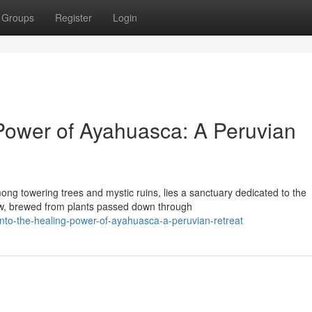
Groups
Register
Login
 Power of Ayahuasca: A Peruvian
ong towering trees and mystic ruins, lies a sanctuary dedicated to the
ew, brewed from plants passed down through
to-the-healing-power-of-ayahuasca-a-peruvian-retreat