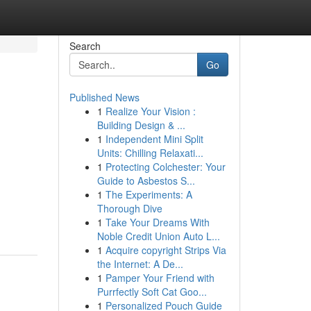
Search
Go
Published News
1
Realize Your Vision :
Building Design & ...
1
Independent Mini Split
Units: Chilling Relaxati...
1
Protecting Colchester: Your
Guide to Asbestos S...
1
The Experiments: A
Thorough Dive
1
Take Your Dreams With
Noble Credit Union Auto L...
1
Acquire copyright Strips Via
the Internet: A De...
1
Pamper Your Friend with
Purrfectly Soft Cat Goo...
1
Personalized Pouch Guide