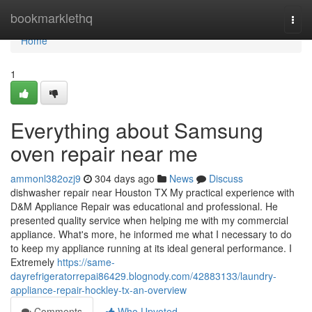
Home
bookmarklethq
Togg
navi
Home
1
Everything about Samsung
oven repair near me
ammonl382ozj9
304 days ago
News
Discuss
dishwasher repair near Houston TX My practical experience with
D&M Appliance Repair was educational and professional. He
presented quality service when helping me with my commercial
appliance. What's more, he informed me what I necessary to do
to keep my appliance running at its ideal general performance. I
Extremely
https://same-
dayrefrigeratorrepai86429.blognody.com/42883133/laundry-
appliance-repair-hockley-tx-an-overview
Comments
Who Upvoted