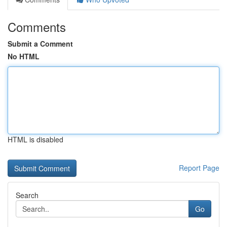
Comments
Submit a Comment
No HTML
HTML is disabled
Report Page
Search
Go