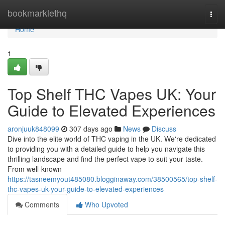
Home
bookmarklethq
Togg
navi
Home
1
Top Shelf THC Vapes UK: Your
Guide to Elevated Experiences
aronjuuk848099
307 days ago
News
Discuss
Dive into the elite world of THC vaping in the UK. We're dedicated
to providing you with a detailed guide to help you navigate this
thrilling landscape and find the perfect vape to suit your taste.
From well-known
https://tasneemyout485080.blogginaway.com/38500565/top-shelf-
thc-vapes-uk-your-guide-to-elevated-experiences
Comments
Who Upvoted