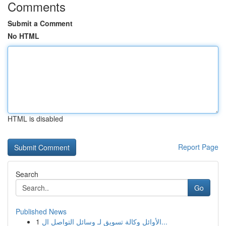
Comments
Submit a Comment
No HTML
HTML is disabled
Report Page
Search
Go
Published News
1
الأوائل وكالة تسويق لـ وسائل التواصل ال...