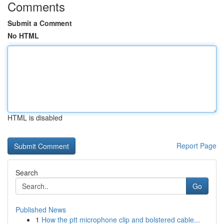
Comments
Submit a Comment
No HTML
HTML is disabled
Report Page
Search
Go
Published News
1
How the ptt microphone clip and bolstered cable...