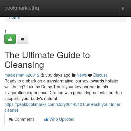
Home
bookmarklethq
Togg
navi
Home
1
The Ultimate Guide to
Cleansing
maciesmmi526012
305 days ago
News
Discuss
Ready to embark on a transformative journey towards holistic
well-being? Lulutox Detox Tea is your key partner in this
invigorating experience. Crafted with potent ingredients, our tea
supports your body's natural
https://peakbookmarks.com/story20445101/unleash-your-inner-
cleanse
Comments
Who Upvoted